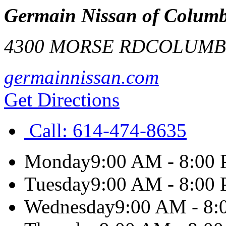
Germain Nissan of Colum
4300 MORSE RD
COLUMB
germainnissan.com
Get Directions
Call:
614-474-8635
Monday
9:00 AM - 8:00
Tuesday
9:00 AM - 8:00
Wednesday
9:00 AM - 8