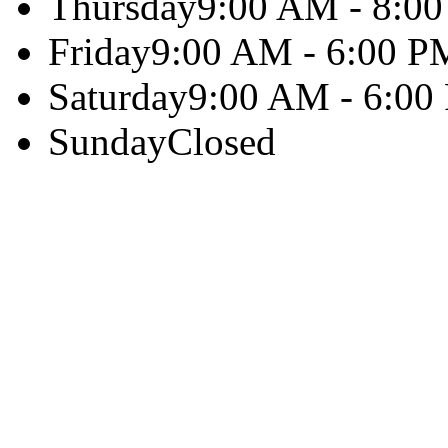
Thursday
9:00 AM - 8:0
Friday
9:00 AM - 6:00 P
Saturday
9:00 AM - 6:00
Sunday
Closed