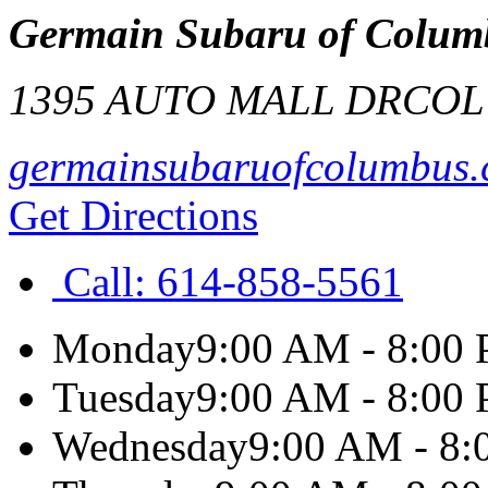
Germain Subaru of Colum
1395 AUTO MALL DR
COL
germainsubaruofcolumbus
Get Directions
Call:
614-858-5561
Monday
9:00 AM - 8:00
Tuesday
9:00 AM - 8:00
Wednesday
9:00 AM - 8