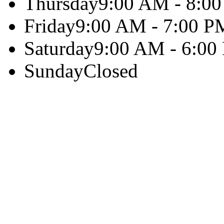
Thursday
9:00 AM - 8:0
Friday
9:00 AM - 7:00 P
Saturday
9:00 AM - 6:00
Sunday
Closed