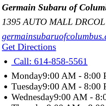
Germain Subaru of Colum
1395 AUTO MALL DR
COL
germainsubaruofcolumbus
Get Directions
Call:
614-858-5561
Monday
9:00 AM - 8:00
Tuesday
9:00 AM - 8:00
Wednesday
9:00 AM - 8