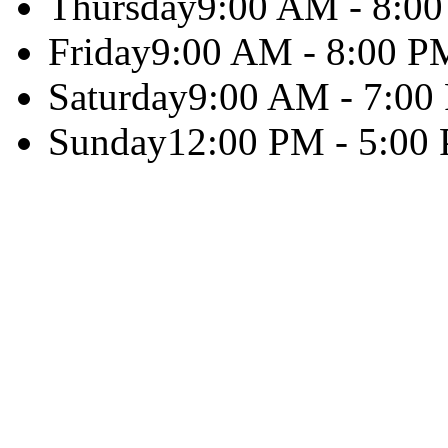
Thursday
9:00 AM - 8:0
Friday
9:00 AM - 8:00 P
Saturday
9:00 AM - 7:00
Sunday
12:00 PM - 5:00