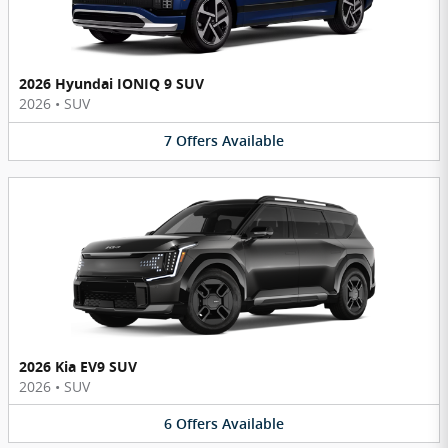
2026 Hyundai IONIQ 9 SUV
2026
•
SUV
7
Offers
Available
2026 Kia EV9 SUV
2026
•
SUV
6
Offers
Available