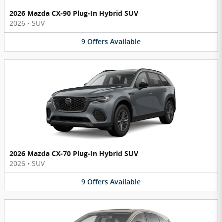
2026 Mazda CX-90 Plug-In Hybrid SUV
2026
•
SUV
9
Offers
Available
2026 Mazda CX-70 Plug-In Hybrid SUV
2026
•
SUV
9
Offers
Available