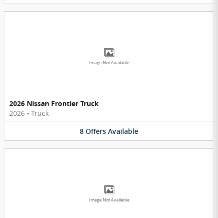
Image Not Available
2026 Nissan Frontier Truck
2026
•
Truck
8
Offers
Available
Image Not Available