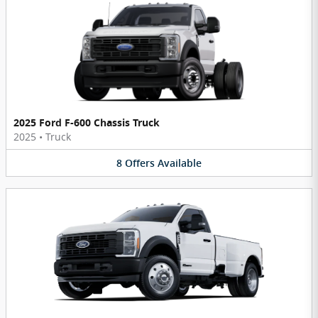
2025 Ford F-600 Chassis Truck
2025
•
Truck
8
Offers
Available