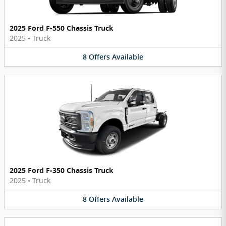
2025 Ford F-550 Chassis Truck
2025
•
Truck
8
Offers
Available
2025 Ford F-350 Chassis Truck
2025
•
Truck
8
Offers
Available