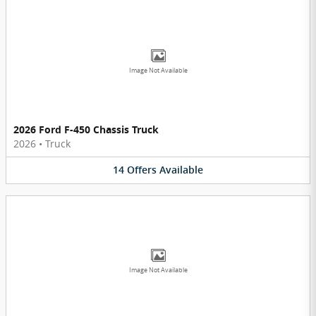
Image Not Available
2026 Ford F-450 Chassis Truck
2026
•
Truck
14
Offers
Available
Image Not Available