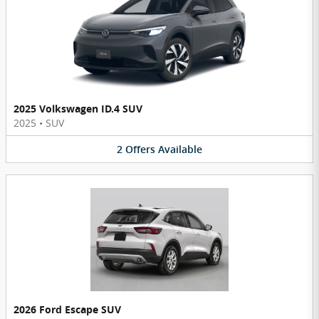
2025 Volkswagen ID.4 SUV
2025
•
SUV
2
Offers
Available
2026 Ford Escape SUV