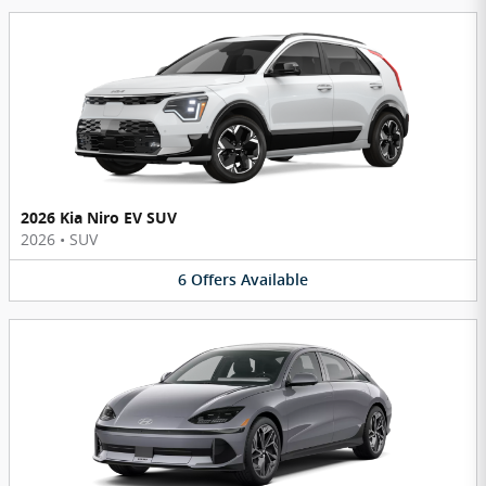
2026 Kia Niro EV SUV
2026
•
SUV
6
Offers
Available