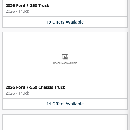
2026 Ford F-350 Truck
2026
•
Truck
19
Offers
Available
Image Not Available
2026 Ford F-550 Chassis Truck
2026
•
Truck
14
Offers
Available