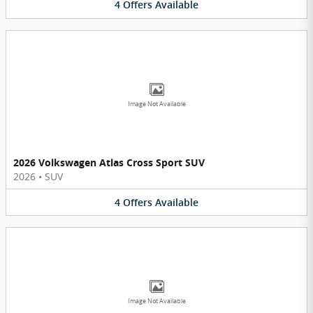
4
Offers
Available
Image Not Available
2026 Volkswagen Atlas Cross Sport SUV
2026
•
SUV
4
Offers
Available
Image Not Available