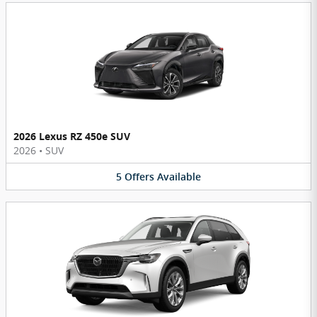
2026 Lexus RZ 450e SUV
2026
•
SUV
5
Offers
Available