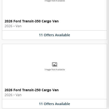
Image Not Available
2026 Ford Transit-350 Cargo Van
2026
•
Van
11
Offers
Available
Image Not Available
2026 Ford Transit-250 Cargo Van
2026
•
Van
11
Offers
Available