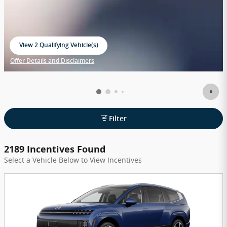
View 2 Qualifying Vehicle(s)
open in same tab
Offer Details and Disclaimers
Open Incentive Modal
Filter
2189 Incentives Found
Select a Vehicle Below to View Incentives