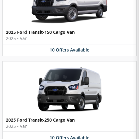
2025 Ford Transit-150 Cargo Van
2025
•
Van
10
Offers
Available
2025 Ford Transit-250 Cargo Van
2025
•
Van
10
Offers
Available