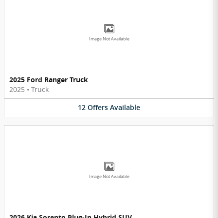
Image Not Available
2025 Ford Ranger Truck
2025
•
Truck
12
Offers
Available
Image Not Available
2026 Kia Sorento Plug-In Hybrid SUV