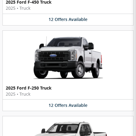
2025 Ford F-450 Truck
2025
•
Truck
12
Offers
Available
2025 Ford F-250 Truck
2025
•
Truck
12
Offers
Available