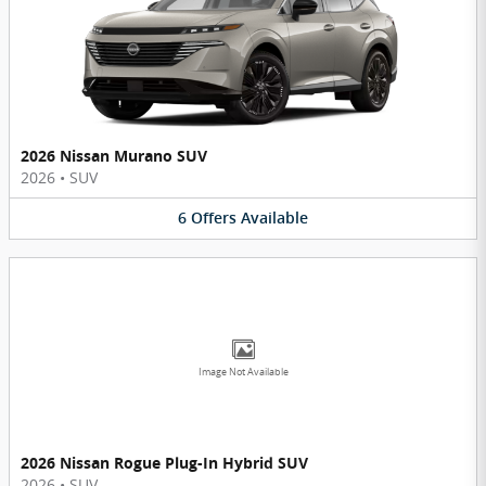
2026 Nissan Murano SUV
2026
•
SUV
6
Offers
Available
Image Not Available
2026 Nissan Rogue Plug-In Hybrid SUV
2026
•
SUV