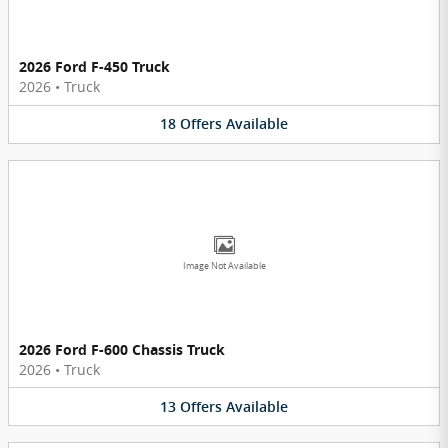
2026 Ford F-450 Truck
2026
•
Truck
18
Offers
Available
Image Not Available
2026 Ford F-600 Chassis Truck
2026
•
Truck
13
Offers
Available