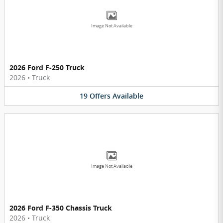
Image Not Available
2026 Ford F-250 Truck
2026
•
Truck
19
Offers
Available
Image Not Available
2026 Ford F-350 Chassis Truck
2026
•
Truck