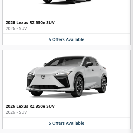
2026 Lexus RZ 550e SUV
2026
•
SUV
5
Offers
Available
2026 Lexus RZ 350e SUV
2026
•
SUV
5
Offers
Available