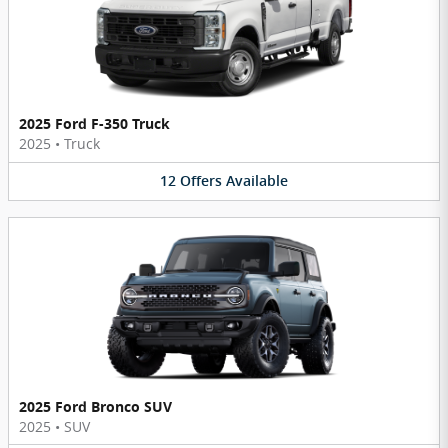
2025 Ford F-350 Truck
2025
•
Truck
12
Offers
Available
2025 Ford Bronco SUV
2025
•
SUV