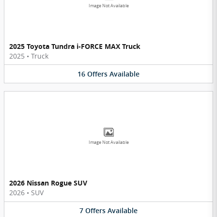
Image Not Available
2025 Toyota Tundra i-FORCE MAX Truck
2025
•
Truck
16
Offers
Available
Image Not Available
2026 Nissan Rogue SUV
2026
•
SUV
7
Offers
Available