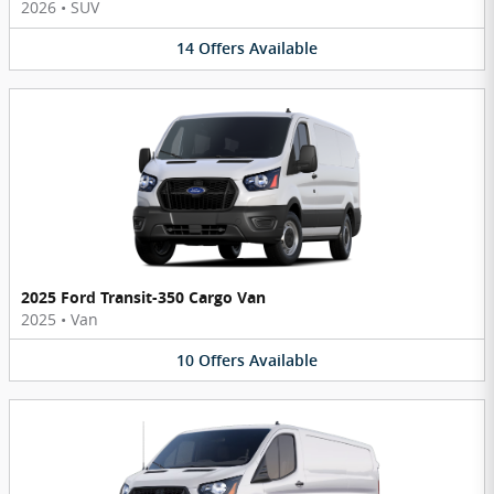
2026
•
SUV
14
Offers
Available
2025 Ford Transit-350 Cargo Van
2025
•
Van
10
Offers
Available