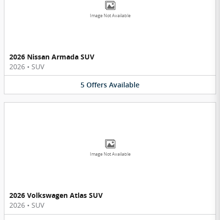
Image Not Available
2026 Nissan Armada SUV
2026
•
SUV
5
Offers
Available
Image Not Available
2026 Volkswagen Atlas SUV
2026
•
SUV