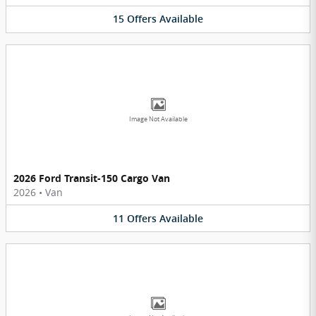
15
Offers
Available
Image Not Available
2026 Ford Transit-150 Cargo Van
2026
•
Van
11
Offers
Available