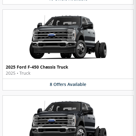
2025 Ford F-450 Chassis Truck
2025
•
Truck
8
Offers
Available