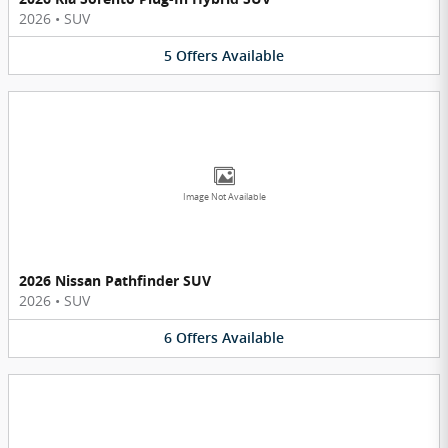
2026
•
SUV
5
Offers
Available
Image Not Available
2026 Nissan Pathfinder SUV
2026
•
SUV
6
Offers
Available