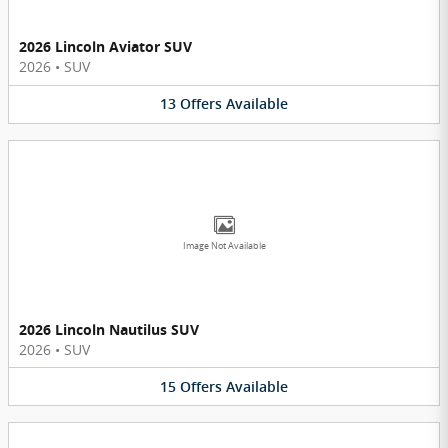
2026 Lincoln Aviator SUV
2026
•
SUV
13
Offers
Available
Image Not Available
2026 Lincoln Nautilus SUV
2026
•
SUV
15
Offers
Available