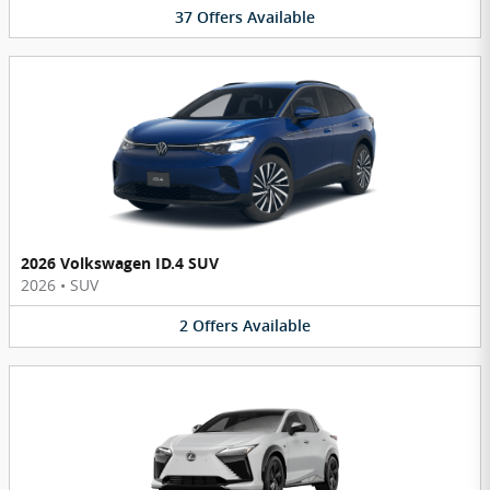
37
Offers
Available
2026 Volkswagen ID.4 SUV
2026
•
SUV
2
Offers
Available