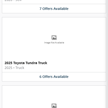
7
Offers
Available
Image Not Available
2025 Toyota Tundra Truck
2025
•
Truck
6
Offers
Available