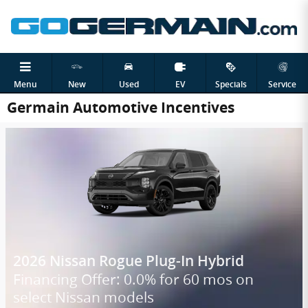
Skip to main content
Menu
New
Used
EV
Specials
Service
Germain Automotive Incentives
2026 Nissan Rogue Plug-In Hybrid
Financing Offer: 0.0% for 60 mos on
select Nissan models