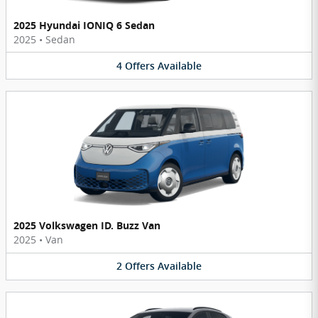
2025 Hyundai IONIQ 6 Sedan
2025
•
Sedan
4
Offers
Available
2025 Volkswagen ID. Buzz Van
2025
•
Van
2
Offers
Available