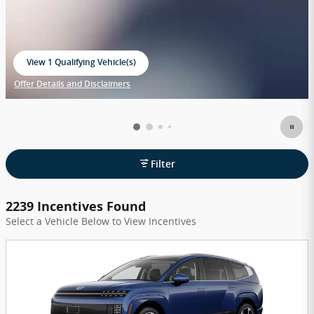
View 1 Qualifying Vehicle(s)
open in same tab
Offer Details and Disclaimers
Open Incentive Modal
Filter
2239 Incentives Found
Select a Vehicle Below to View Incentives