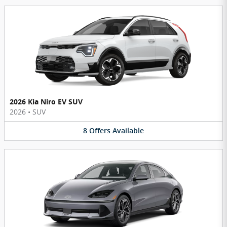
2026 Kia Niro EV SUV
2026
•
SUV
8
Offers
Available