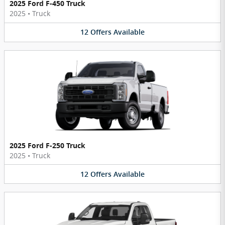
2025 Ford F-450 Truck
2025
•
Truck
12
Offers
Available
2025 Ford F-250 Truck
2025
•
Truck
12
Offers
Available