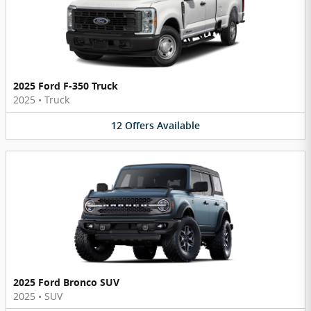
2025 Ford F-350 Truck
2025
•
Truck
12
Offers
Available
2025 Ford Bronco SUV
2025
•
SUV