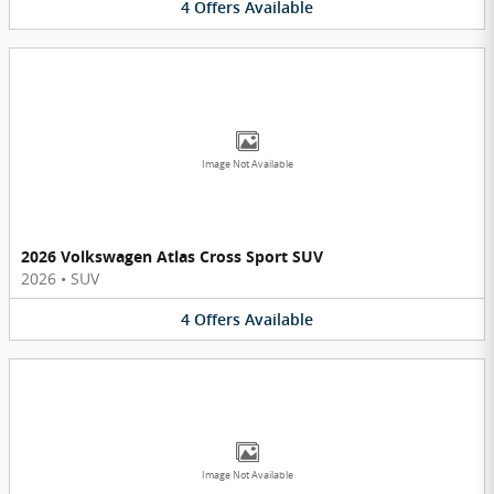
4
Offers
Available
Image Not Available
2026 Volkswagen Atlas Cross Sport SUV
2026
•
SUV
4
Offers
Available
Image Not Available