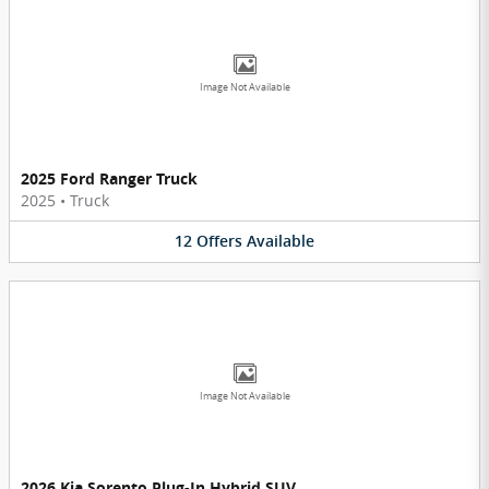
Image Not Available
2025 Ford Ranger Truck
2025
•
Truck
12
Offers
Available
Image Not Available
2026 Kia Sorento Plug-In Hybrid SUV