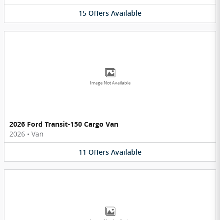
15
Offers
Available
Image Not Available
2026 Ford Transit-150 Cargo Van
2026
•
Van
11
Offers
Available