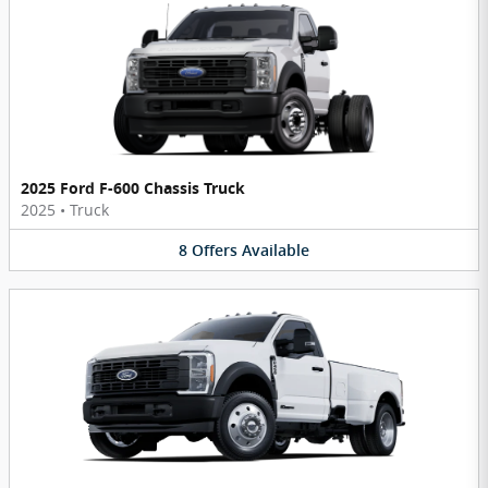
2025 Ford F-600 Chassis Truck
2025
•
Truck
8
Offers
Available