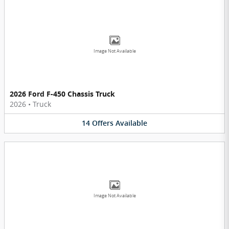
Image Not Available
2026 Ford F-450 Chassis Truck
2026
•
Truck
14
Offers
Available
Image Not Available