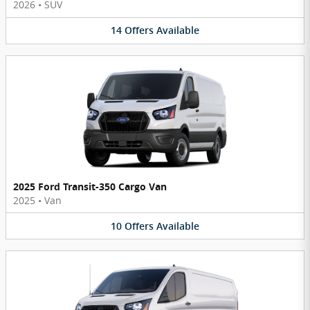
2026
•
SUV
14
Offers
Available
2025 Ford Transit-350 Cargo Van
2025
•
Van
10
Offers
Available