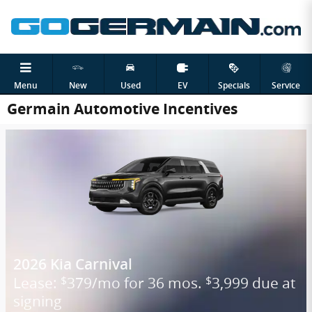
Skip to main content
Menu
New
Used
EV
Specials
Service
Germain Automotive Incentives
2026 Kia Carnival
Lease:
379/mo for 36 mos.
3,999 due at
$
$
signing