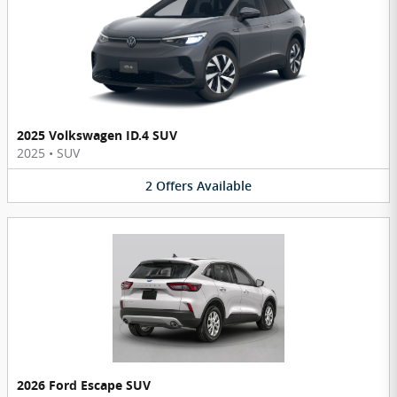
2025 Volkswagen ID.4 SUV
2025
•
SUV
2
Offers
Available
2026 Ford Escape SUV