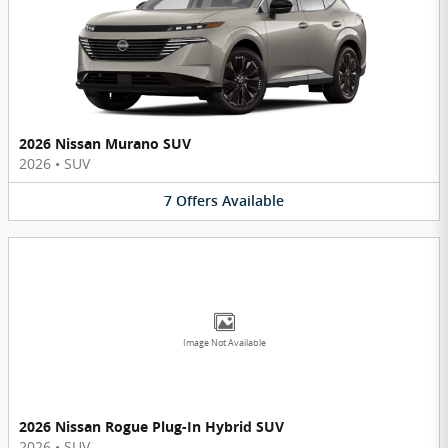
2026 Nissan Murano SUV
2026
•
SUV
7
Offers
Available
Image Not Available
2026 Nissan Rogue Plug-In Hybrid SUV
2026
•
SUV