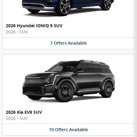
2026 Hyundai IONIQ 9 SUV
2026
•
SUV
7
Offers
Available
2026 Kia EV9 SUV
2026
•
SUV
10
Offers
Available