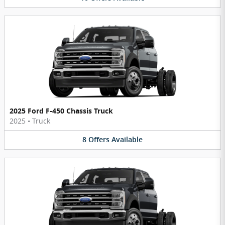
2025 Ford F-450 Chassis Truck
2025
•
Truck
8
Offers
Available