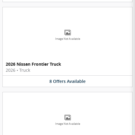
Image Not Available
2026 Nissan Frontier Truck
2026
•
Truck
8
Offers
Available
Image Not Available