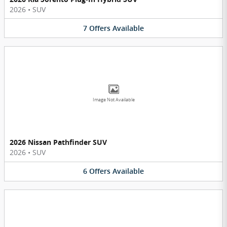
2026
•
SUV
7
Offers
Available
Image Not Available
2026 Nissan Pathfinder SUV
2026
•
SUV
6
Offers
Available