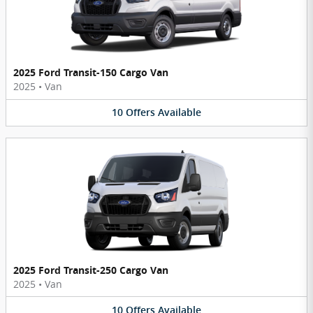
2025 Ford Transit-150 Cargo Van
2025
•
Van
10
Offers
Available
2025 Ford Transit-250 Cargo Van
2025
•
Van
10
Offers
Available