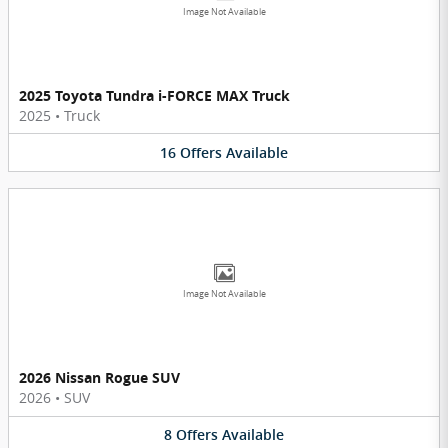
Image Not Available
2025 Toyota Tundra i-FORCE MAX Truck
2025
•
Truck
16
Offers
Available
Image Not Available
2026 Nissan Rogue SUV
2026
•
SUV
8
Offers
Available