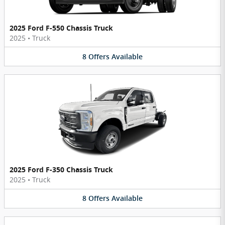
2025 Ford F-550 Chassis Truck
2025
•
Truck
8
Offers
Available
2025 Ford F-350 Chassis Truck
2025
•
Truck
8
Offers
Available