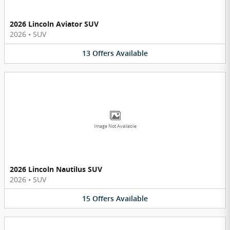
2026 Lincoln Aviator SUV
2026
•
SUV
13
Offers
Available
Image Not Available
2026 Lincoln Nautilus SUV
2026
•
SUV
15
Offers
Available