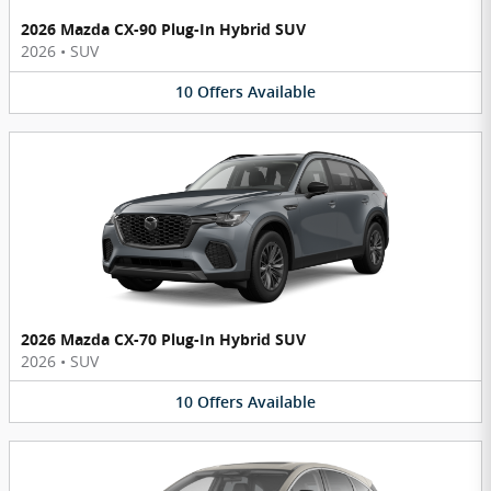
2026 Mazda CX-90 Plug-In Hybrid SUV
2026
•
SUV
10
Offers
Available
2026 Mazda CX-70 Plug-In Hybrid SUV
2026
•
SUV
10
Offers
Available