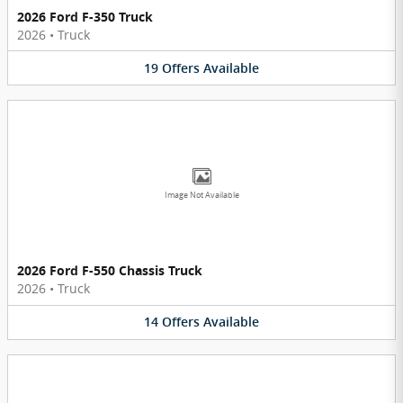
2026 Ford F-350 Truck
2026
•
Truck
19
Offers
Available
Image Not Available
2026 Ford F-550 Chassis Truck
2026
•
Truck
14
Offers
Available