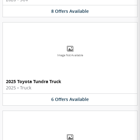
8
Offers
Available
Image Not Available
2025 Toyota Tundra Truck
2025
•
Truck
6
Offers
Available