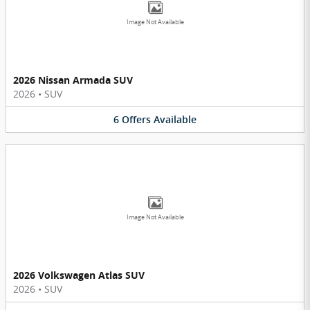
Image Not Available
2026 Nissan Armada SUV
2026
•
SUV
6
Offers
Available
Image Not Available
2026 Volkswagen Atlas SUV
2026
•
SUV