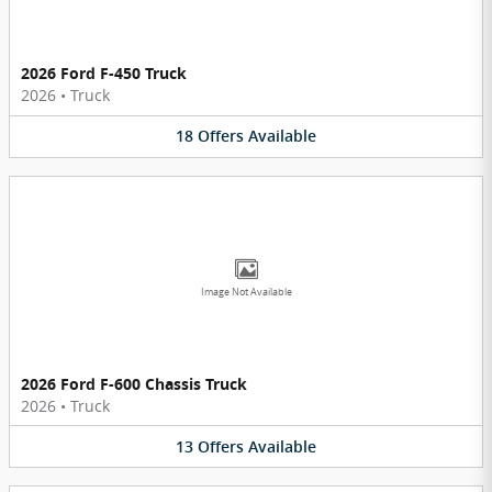
2026 Ford F-450 Truck
2026
•
Truck
18
Offers
Available
Image Not Available
2026 Ford F-600 Chassis Truck
2026
•
Truck
13
Offers
Available