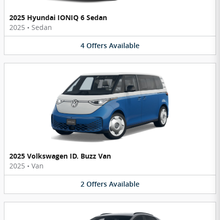
2025 Hyundai IONIQ 6 Sedan
2025
•
Sedan
4
Offers
Available
2025 Volkswagen ID. Buzz Van
2025
•
Van
2
Offers
Available