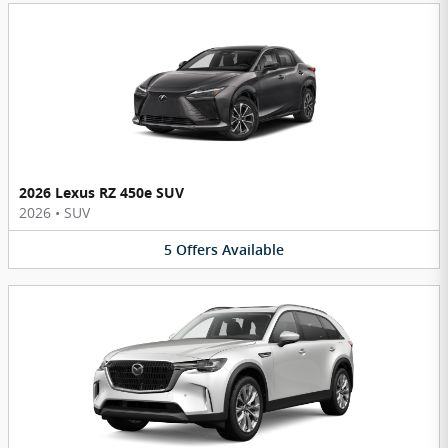
2026 Lexus RZ 450e SUV
2026
•
SUV
5
Offers
Available