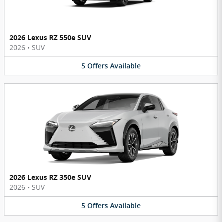
2026 Lexus RZ 550e SUV
2026
•
SUV
5
Offers
Available
2026 Lexus RZ 350e SUV
2026
•
SUV
5
Offers
Available