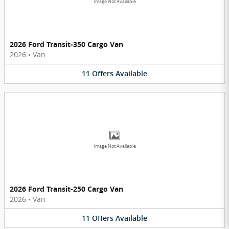
Image Not Available
2026 Ford Transit-350 Cargo Van
2026
•
Van
11
Offers
Available
Image Not Available
2026 Ford Transit-250 Cargo Van
2026
•
Van
11
Offers
Available