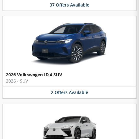
37
Offers
Available
2026 Volkswagen ID.4 SUV
2026
•
SUV
2
Offers
Available