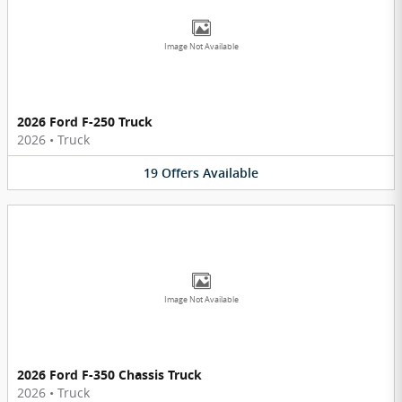
Image Not Available
2026 Ford F-250 Truck
2026
•
Truck
19
Offers
Available
Image Not Available
2026 Ford F-350 Chassis Truck
2026
•
Truck