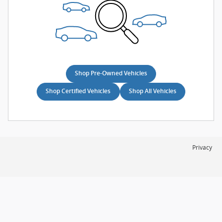
Shop Pre-Owned Vehicles
Shop Certified Vehicles
Shop All Vehicles
Privacy