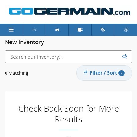
Skip to main content
New Inventory
Filter / Sort
0 Matching
2
Check Back Soon for More
Results