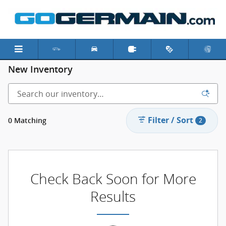
Skip to main content
New Inventory
Filter / Sort
0 Matching
2
Check Back Soon for More
Results