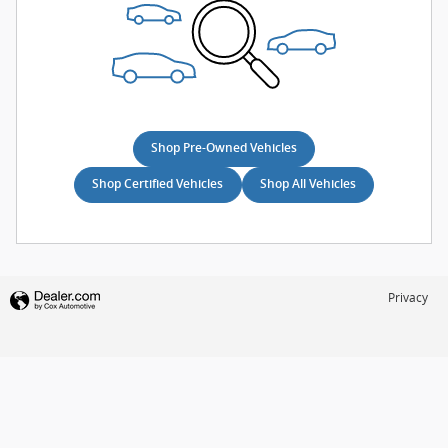
Shop Pre-Owned Vehicles
Shop Certified Vehicles
Shop All Vehicles
Privacy