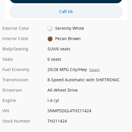
Call Us
Exterior Color
Serenity White
Interior Color
Pecan Brown
Body/Seating
SUV/6 seats
Seats
6 seats
Fuel Economy
20/28 MPG City/Hwy
Details
Transmission
8-Speed Automatic with SHIFTRONIC
Drivetrain
All-Wheel Drive
Engine
I-4 cyl
VIN
5NMP5DGL4TH211424
Stock Number
TH211424