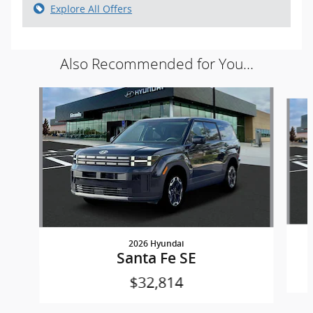
Explore All Offers
Also Recommended for You...
Slide 1 of 6
2026 Hyundai
Santa Fe SE
$32,814