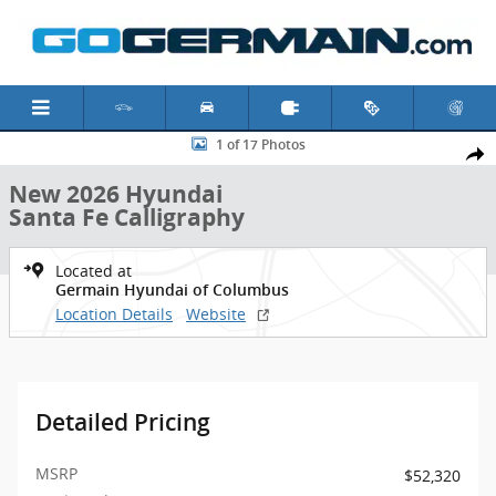
Skip to main content
New 2026 Hyundai Santa Fe Calligraphy SUV Photo 1 of 17
1 of 17 Photos
Shar
New 2026 Hyundai
Santa Fe Calligraphy
Located at
Germain Hyundai of Columbus
Location Details
Website
Detailed Pricing
MSRP
$52,320