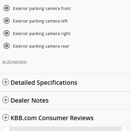
Exterior parking camera front
Exterior parking camera left
Exterior parking camera right
Exterior parking camera rear
All 35 Highlights
Detailed Specifications
Dealer Notes
KBB.com Consumer Reviews