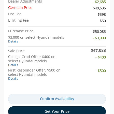
Dealer Adjustments
- $2,685
Germain Price
$49,635
Doc Fee
$398
E Titling Fee
$50
Purchase Price
$50,083
$3,000 on select Hyundai models
- $3,000
Details
$47,083
Sale Price
College Grad Offer: $400 on
- $400
select Hyundai models
Details
First Responder Offer: $500 on
- $500
select Hyundai models
Details
Confirm Availability
Get Your Price