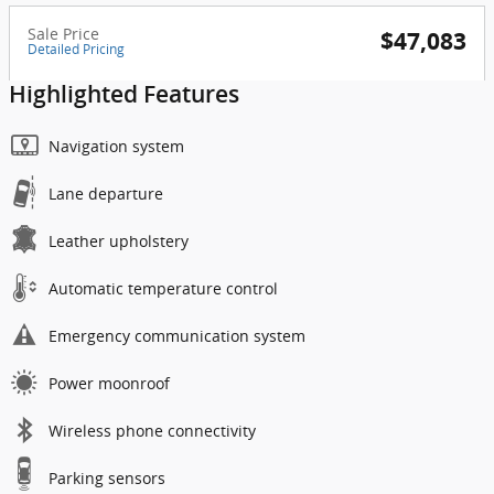
Sale Price
$47,083
Detailed Pricing
Highlighted Features
Navigation system
Lane departure
Leather upholstery
Automatic temperature control
Emergency communication system
Power moonroof
Wireless phone connectivity
Parking sensors