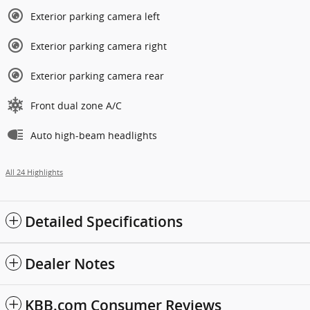
Exterior parking camera left
Exterior parking camera right
Exterior parking camera rear
Front dual zone A/C
Auto high-beam headlights
All 24 Highlights
Detailed Specifications
Dealer Notes
KBB.com Consumer Reviews