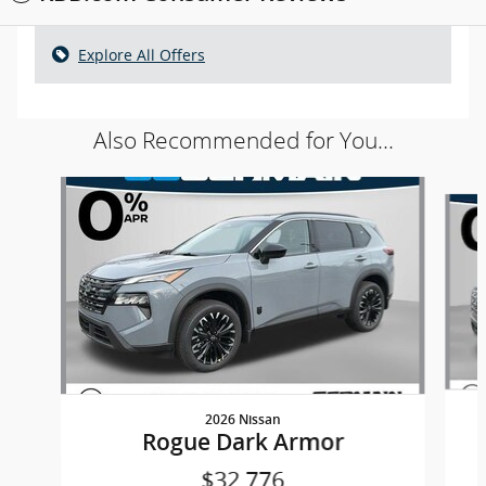
Explore All Offers
Also Recommended for You...
Slide 1 of 5
2026 Nissan
Rogue Dark Armor
$32,776