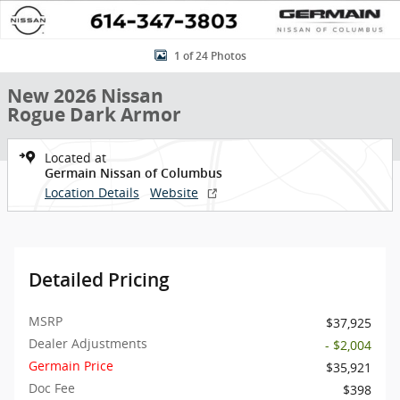
1 of 24 Photos
New 2026 Nissan
Rogue Dark Armor
Located at
Germain Nissan of Columbus
Location Details
Website
Detailed Pricing
MSRP
$37,925
Dealer Adjustments
- $2,004
Germain Price
$35,921
Doc Fee
$398