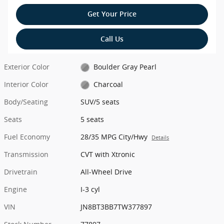
Get Your Price
Call Us
Exterior Color
Boulder Gray Pearl
Interior Color
Charcoal
Body/Seating
SUV/5 seats
Seats
5 seats
Fuel Economy
28/35 MPG City/Hwy
Details
Transmission
CVT with Xtronic
Drivetrain
All-Wheel Drive
Engine
I-3 cyl
VIN
JN8BT3BB7TW377897