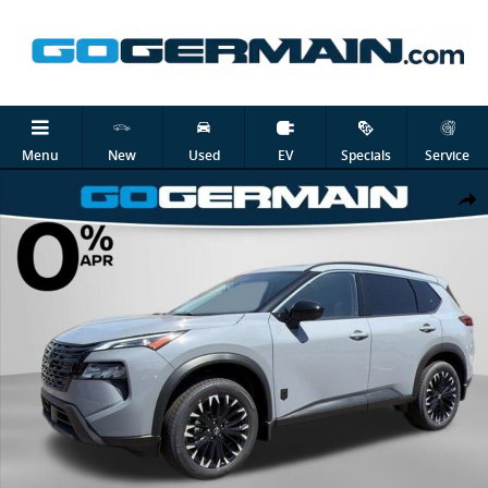
Skip to main content
Menu
New
Used
EV
Specials
Service
New 2026 Nissan Rogue Dark Armor SUV Photo 1 of 24
Shar