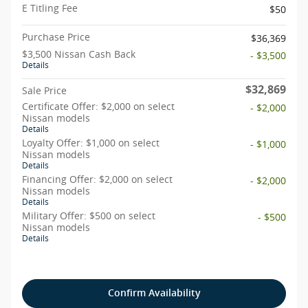
E Titling Fee
$50
Purchase Price
$36,369
$3,500 Nissan Cash Back
- $3,500
Details
$32,869
Sale Price
Certificate Offer: $2,000 on select
- $2,000
Nissan models
Details
Loyalty Offer: $1,000 on select
- $1,000
Nissan models
Details
Financing Offer: $2,000 on select
- $2,000
Nissan models
Details
Military Offer: $500 on select
- $500
Nissan models
Details
Confirm Availability