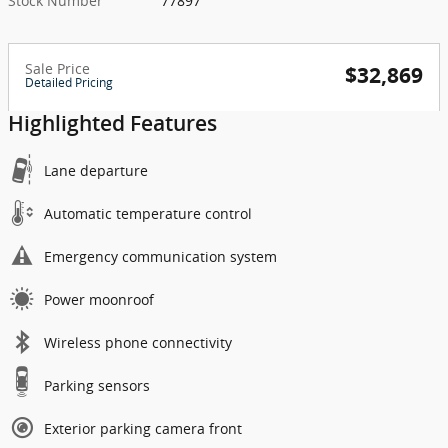
Stock Number
77897
Sale Price
$32,869
Detailed Pricing
Highlighted Features
Lane departure
Automatic temperature control
Emergency communication system
Power moonroof
Wireless phone connectivity
Parking sensors
Exterior parking camera front