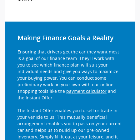
Making Finance Goals a Reality
Ensuring that drivers get the car they want most
is a goal of our finance team. They’ll work with
you to see which finance plan will suit your
individual needs and give you ways to maximize
your buying power. You can conduct some
preliminary work on your own with our online
shopping tools like the
payment calculator
and
the Instant Offer.
The Instant Offer enables you to sell or trade-in
your vehicle to us. This mutually beneficial
arrangement enables you to pass on your current
car and helps us to build up our pre-owned
inventory. Simply fill it out at your leisure, and it