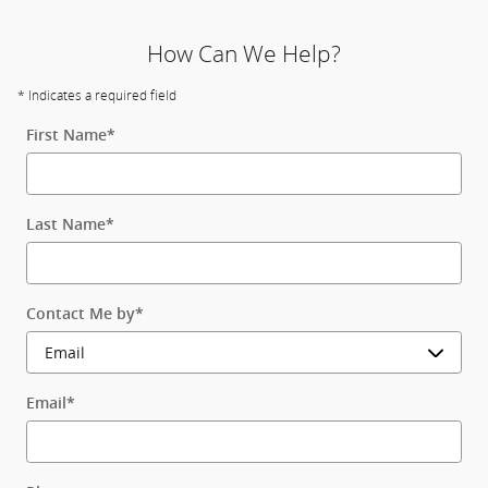
How Can We Help?
* Indicates a required field
First Name
*
Last Name
*
Contact Me by
*
Email
*