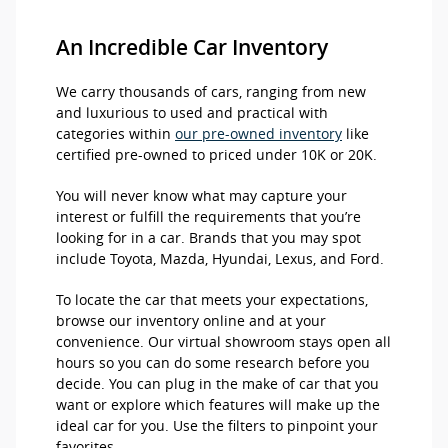
An Incredible Car Inventory
We carry thousands of cars, ranging from new
and luxurious to used and practical with
categories within
our pre-owned inventory
like
certified pre-owned to priced under 10K or 20K.
You will never know what may capture your
interest or fulfill the requirements that you’re
looking for in a car. Brands that you may spot
include Toyota, Mazda, Hyundai, Lexus, and Ford.
To locate the car that meets your expectations,
browse our inventory online and at your
convenience. Our virtual showroom stays open all
hours so you can do some research before you
decide. You can plug in the make of car that you
want or explore which features will make up the
ideal car for you. Use the filters to pinpoint your
favorites.