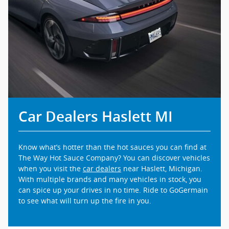
Car Dealers Haslett MI
Know what’s hotter than the hot sauces you can find at
The Way Hot Sauce Company? You can discover vehicles
when you visit the
car dealers
near Haslett, Michigan.
With multiple brands and many vehicles in stock, you
can spice up your drives in no time. Ride to GoGermain
to see what will turn up the fire in you.