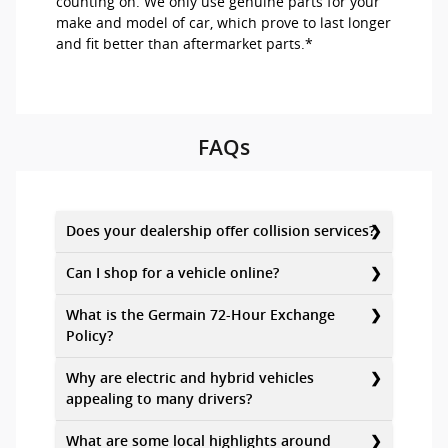
counting on. We only use genuine parts for your
make and model of car, which prove to last longer
and fit better than aftermarket parts.*
FAQs
Does your dealership offer collision services?
Can I shop for a vehicle online?
What is the Germain 72-Hour Exchange
Policy?
Why are electric and hybrid vehicles
appealing to many drivers?
What are some local highlights around