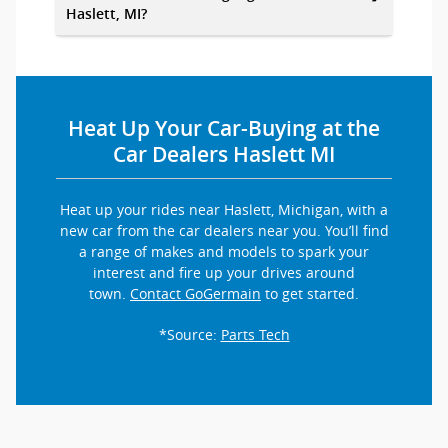
Haslett, MI?
Heat Up Your Car-Buying at the
Car Dealers Haslett MI
Heat up your rides near Haslett, Michigan, with a
new car from the car dealers near you. You’ll find
a range of makes and models to spark your
interest and fire up your drives around
town.
Contact GoGermain
to get started.
*Source:
Parts Tech