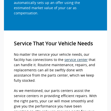
automatically sets up an offer using the
estimated market value of your car as
compensation.
Service That Your Vehicle Needs
No matter the service your vehicle needs, our
facility has connections to the
service center
that
can handle it. Routine maintenance, repairs, and
replacements can all be swiftly done with
assistance from the parts center, which we keep
fully stocked.
As we mentioned, our parts centers assist the
service centers in providing efficient repairs. With
the right parts, your car will move smoothly and
give you the performance you have been