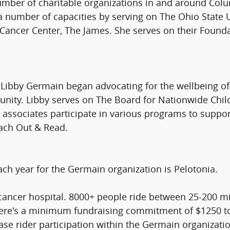
number of charitable organizations in and around Co
n a number of capacities by serving on The Ohio Stat
 Cancer Center, The James. She serves on their Found
and Libby Germain began advocating for the wellbeing o
munity. Libby serves on The Board for Nationwide Chil
associates participate in various programs to suppor
ach Out & Read.
ach year for the Germain organization is Pelotonia.
l cancer hospital. 8000+ people ride between 25-200 mi
here's a minimum fundraising commitment of $1250 to r
se rider participation within the Germain organizatio