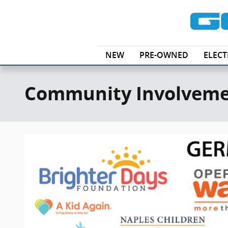
Skip to main content
NEW
PRE-OWNED
ELECT
Community Involvem