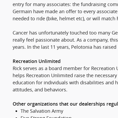
entry for many associates: the fundraising com
Germain have made an offer to every associate i
needed to ride (bike, helmet etc), or will match
Cancer has unfortunately touched too many Germ
really feel passionate about. As a company, thi
years. In the last 11 years, Pelotonia has raise
Recreation Unlimited
Rick serves as a board member for Recreation U
helps Recreation Unlimited raise the necessary 
education for individuals with disabilities and
attitudes, and behaviors.
Other organizations that our dealerships regul
The Salvation Army