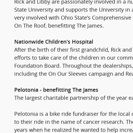
Rick and Libby are passionately involved in a 
State University and supports the University i
very involved with Ohio State's Comprehensive
On The Roof, benefitting The James.
Nationwide Children's Hospital
After the birth of their first grandchild, Rick 
efforts to take care of the children in our com
Foundation Board. Throughout the dealerships, 
including the On Our Sleeves campaign and Re
Pelotonia - benefitting The James
The largest charitable partnership of the year e
Pelotonia is a bike ride fundraiser for the loca
to their ride in the name of cancer research. T
years when he realized he wanted to help increa