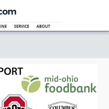
INE
SERVICE
ABOUT