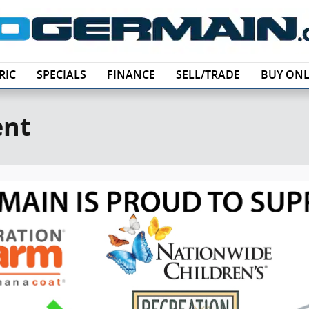
RIC
SPECIALS
FINANCE
SELL/TRADE
BUY ONL
ent