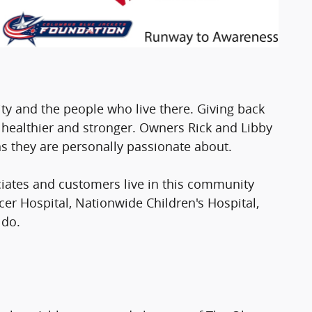
y and the people who live there. Giving back
healthier and stronger. Owners Rick and Libby
s they are personally passionate about.
iates and customers live in this community
cer Hospital, Nationwide Children's Hospital,
 do.