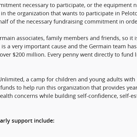
mitment necessary to participate, or the equipment ne
n the organization that wants to participate in Pelot
 half of the necessary fundraising commitment in orde
ain associates, family members and friends, so it i
s is a very important cause and the Germain team has 
d over $200 million. Every penny went directly to fund 
nlimited, a camp for children and young adults with d
funds to help run this organization that provides yea
 health concerns while building self-confidence, self
arly support include: