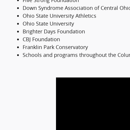
Five Strong Foundation
Down Syndrome Association of Central Ohi
Ohio State University Athletics
Ohio State University
Brighter Days Foundation
CBJ Foundation
Franklin Park Conservatory
Schools and programs throughout the Col