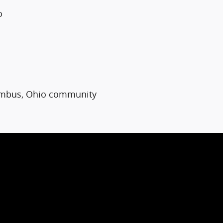
o
umbus, Ohio community