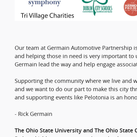
Our team at Germain Automotive Partnership is
and helping those in need is very important t
Germain lead the way and help engage associat
Supporting the community where we live and wo
and we want to do our part to make this city th
and supporting events like Pelotonia is an honor
- Rick Germain
The Ohio State University and The Ohio State