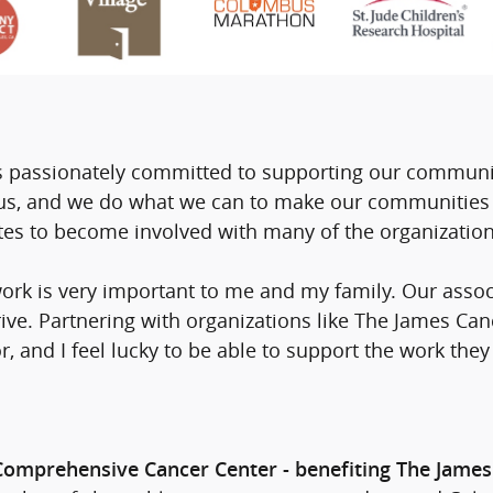
 passionately committed to supporting our communit
o us, and we do what we can to make our communities 
es to become involved with many of the organization
rk is very important to me and my family. Our assoc
rive. Partnering with organizations like The James Can
, and I feel lucky to be able to support the work they
 Comprehensive Cancer Center - benefiting The James