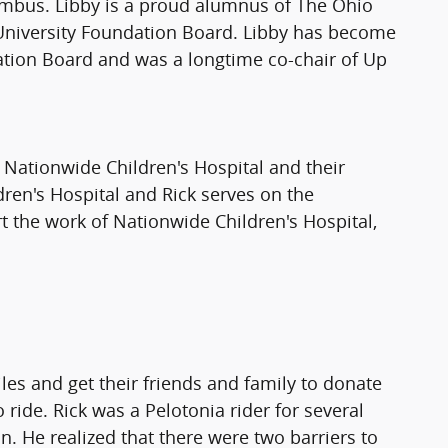
lumbus. Libby is a proud alumnus of The Ohio
e University Foundation Board. Libby has become
ation Board and was a longtime co-chair of Up
f Nationwide Children's Hospital and their
dren's Hospital and Rick serves on the
t the work of Nationwide Children's Hospital,
les and get their friends and family to donate
ide. Rick was a Pelotonia rider for several
n. He realized that there were two barriers to