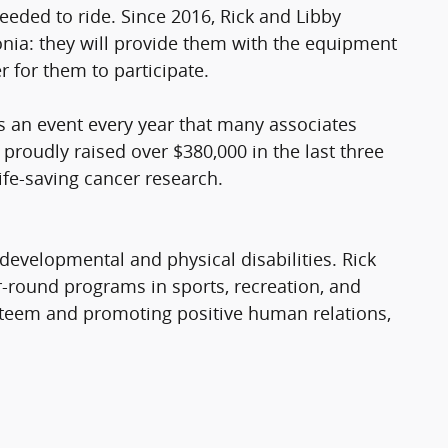
eded to ride. Since 2016, Rick and Libby
onia: they will provide them with the equipment
r for them to participate.
s an event every year that many associates
proudly raised over $380,000 in the last three
life-saving cancer research.
evelopmental and physical disabilities. Rick
r-round programs in sports, recreation, and
-esteem and promoting positive human relations,