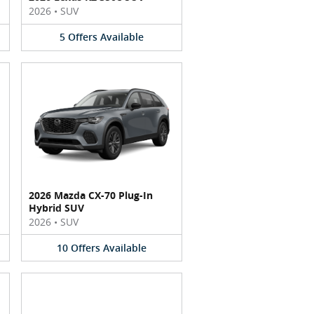
2026
•
SUV
5
Offers
Available
2026 Mazda CX-70 Plug-In
Hybrid SUV
2026
•
SUV
10
Offers
Available