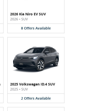
2026 Kia Niro EV SUV
2026
•
SUV
8
Offers
Available
n
2025 Volkswagen ID.4 SUV
2025
•
SUV
2
Offers
Available