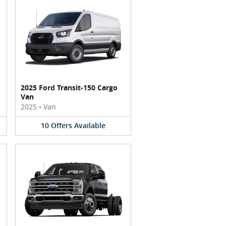
2025 Ford Transit-150 Cargo
Van
2025
•
Van
10
Offers
Available