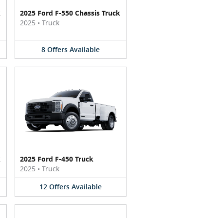
k
2025 Ford F-550 Chassis Truck
2025
•
Truck
8
Offers
Available
k
2025 Ford F-450 Truck
2025
•
Truck
12
Offers
Available