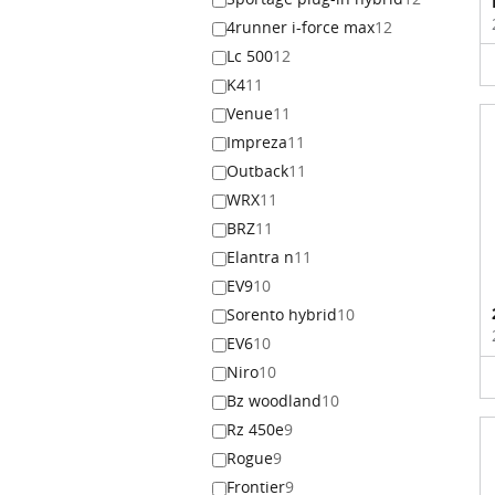
4runner i-force max
12
Lc 500
12
K4
11
Venue
11
Impreza
11
Outback
11
WRX
11
BRZ
11
Elantra n
11
EV9
10
Sorento hybrid
10
EV6
10
Niro
10
Bz woodland
10
Rz 450e
9
Rogue
9
Frontier
9