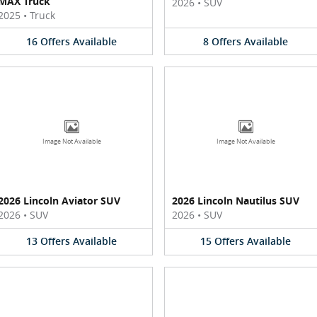
MAX Truck
2026
•
SUV
2025
•
Truck
16
Offers
Available
8
Offers
Available
Image Not Available
Image Not Available
2026 Lincoln Aviator SUV
2026 Lincoln Nautilus SUV
2026
•
SUV
2026
•
SUV
13
Offers
Available
15
Offers
Available