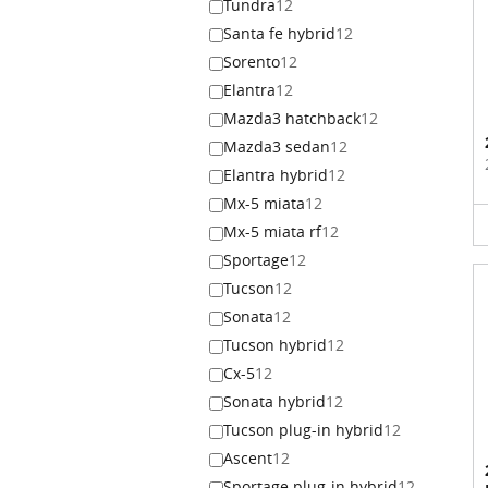
Tundra
12
Santa fe hybrid
12
Sorento
12
Elantra
12
Mazda3 hatchback
12
Mazda3 sedan
12
Elantra hybrid
12
Mx-5 miata
12
Mx-5 miata rf
12
Sportage
12
Tucson
12
Sonata
12
Tucson hybrid
12
Cx-5
12
Sonata hybrid
12
Tucson plug-in hybrid
12
Ascent
12
Sportage plug-in hybrid
12