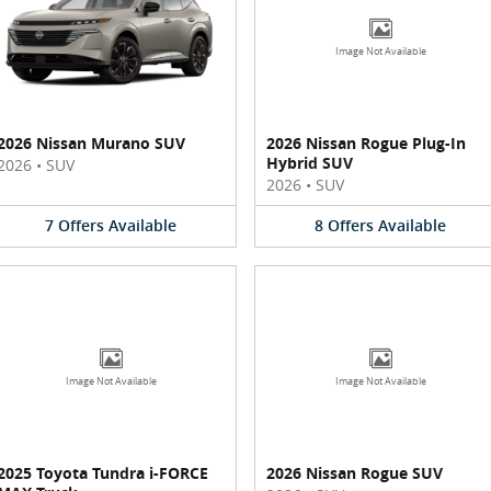
Image Not Available
2026 Nissan Murano SUV
2026 Nissan Rogue Plug-In
Hybrid SUV
2026
•
SUV
2026
•
SUV
7
Offers
Available
8
Offers
Available
Image Not Available
Image Not Available
2025 Toyota Tundra i-FORCE
2026 Nissan Rogue SUV