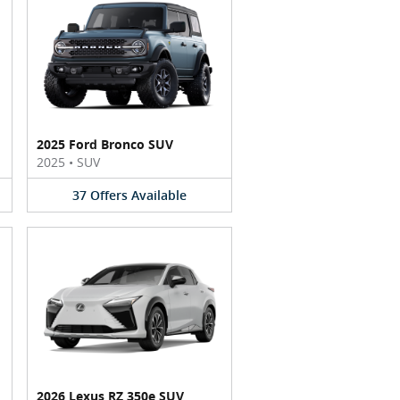
2025 Ford Bronco SUV
2025
•
SUV
37
Offers
Available
2026 Lexus RZ 350e SUV