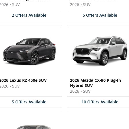
2026
•
SUV
2026
•
SUV
2
Offers
Available
5
Offers
Available
2026 Lexus RZ 450e SUV
2026 Mazda CX-90 Plug-In
Hybrid SUV
2026
•
SUV
2026
•
SUV
5
Offers
Available
10
Offers
Available