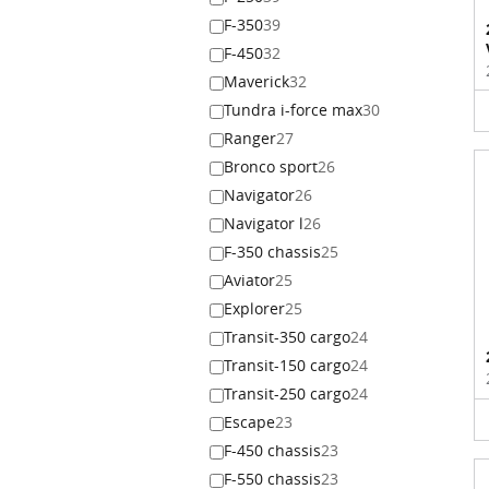
F-350
39
F-450
32
Maverick
32
Tundra i-force max
30
Ranger
27
Bronco sport
26
Navigator
26
Navigator l
26
F-350 chassis
25
Aviator
25
Explorer
25
Transit-350 cargo
24
Transit-150 cargo
24
Transit-250 cargo
24
Escape
23
F-450 chassis
23
F-550 chassis
23