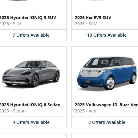
2026 Hyundai IONIQ 9 SUV
2026 Kia EV9 SUV
2026
•
SUV
2026
•
SUV
7
Offers
Available
10
Offers
Available
2025 Hyundai IONIQ 6 Sedan
2025 Volkswagen ID. Buzz Va
2025
•
Sedan
2025
•
Van
4
Offers
Available
2
Offers
Available