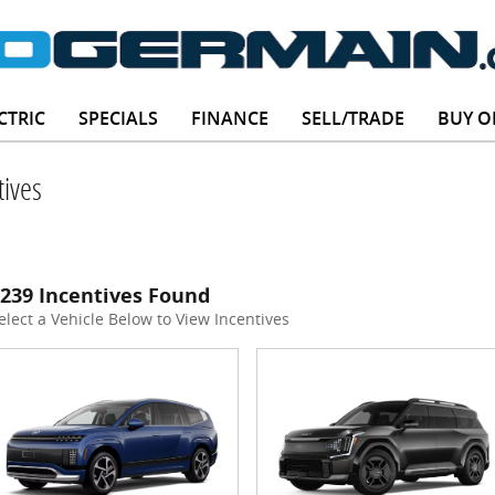
CTRIC
SPECIALS
FINANCE
SELL/TRADE
BUY O
ives
239 Incentives Found
elect a Vehicle Below to View Incentives