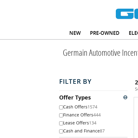
Skip to main content
NEW
PRE-OWNED
ELE
Germain Automotive Incent
FILTER BY
2
S
Offer Types
⊖
Cash Offers
1574
Finance Offers
444
Lease Offers
134
Cash and Finance
87