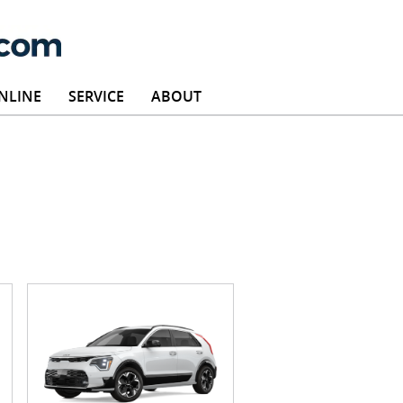
NLINE
SERVICE
ABOUT