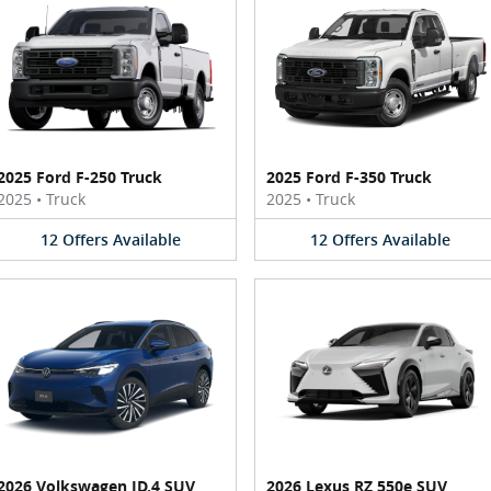
2025 Ford F-250 Truck
2025 Ford F-350 Truck
2025
•
Truck
2025
•
Truck
12
Offers
Available
12
Offers
Available
2026 Volkswagen ID.4 SUV
2026 Lexus RZ 550e SUV