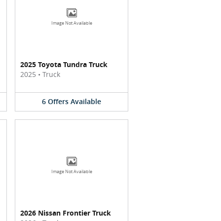
Image Not Available
2025 Toyota Tundra Truck
2025
•
Truck
6
Offers
Available
Image Not Available
2026 Nissan Frontier Truck