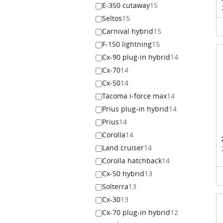
E-350 cutaway
15
Seltos
15
Carnival hybrid
15
F-150 lightning
15
Cx-90 plug-in hybrid
14
Cx-70
14
Cx-50
14
Tacoma i-force max
14
Prius plug-in hybrid
14
Prius
14
Corolla
14
Land cruiser
14
Corolla hatchback
14
Cx-50 hybrid
13
Solterra
13
Cx-30
13
Cx-70 plug-in hybrid
12