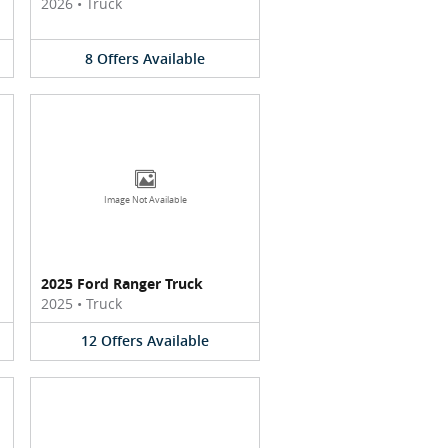
2026
•
Truck
8
Offers
Available
Image Not Available
2025 Ford Ranger Truck
2025
•
Truck
12
Offers
Available