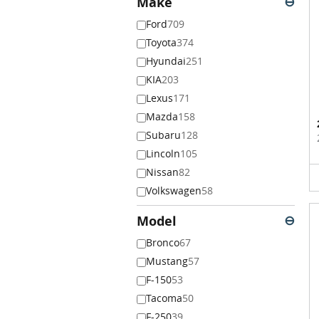
Make
⊖
Ford
709
Toyota
374
Hyundai
251
KIA
203
Lexus
171
Mazda
158
Subaru
128
Lincoln
105
Nissan
82
Volkswagen
58
Model
⊖
Bronco
67
Mustang
57
F-150
53
Tacoma
50
F-250
39