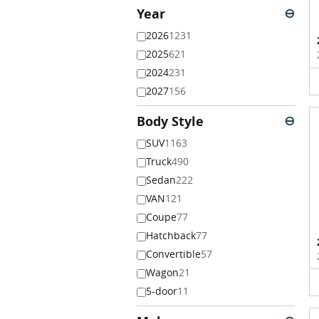
Year
⊖
2026
1231
2025
621
2024
231
2027
156
Body Style
⊖
SUV
1163
Truck
490
Sedan
222
VAN
121
Coupe
77
Hatchback
77
Convertible
57
Wagon
21
5-door
11