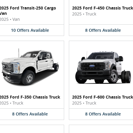
2025 Ford Transit-250 Cargo
2025 Ford F-450 Chassis Truc
Van
2025
•
Truck
2025
•
Van
10
Offers
Available
8
Offers
Available
2025 Ford F-350 Chassis Truck
2025 Ford F-600 Chassis Truc
2025
•
Truck
2025
•
Truck
8
Offers
Available
8
Offers
Available