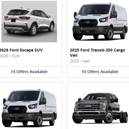
2026 Ford Escape SUV
2025 Ford Transit-350 Cargo
Van
2026
•
SUV
2025
•
Van
14
Offers
Available
10
Offers
Available