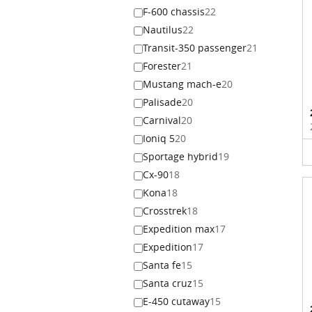
F-600 chassis
22
Nautilus
22
Transit-350 passenger
21
Forester
21
Mustang mach-e
20
Palisade
20
Carnival
20
Ioniq 5
20
Sportage hybrid
19
Cx-90
18
Kona
18
Crosstrek
18
Expedition max
17
Expedition
17
Santa fe
15
Santa cruz
15
E-450 cutaway
15