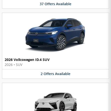
37
Offers
Available
2026 Volkswagen ID.4 SUV
2026
•
SUV
2
Offers
Available