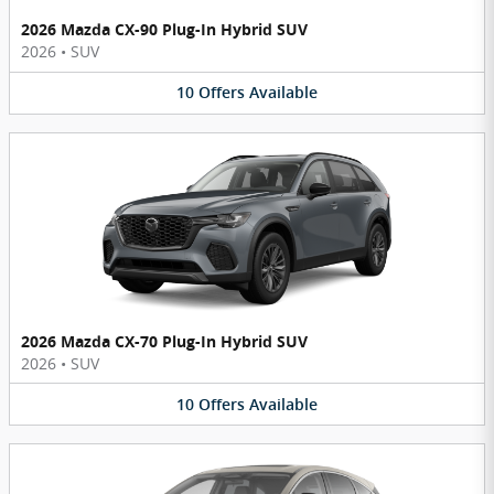
2026 Mazda CX-90 Plug-In Hybrid SUV
2026
•
SUV
10
Offers
Available
2026 Mazda CX-70 Plug-In Hybrid SUV
2026
•
SUV
10
Offers
Available