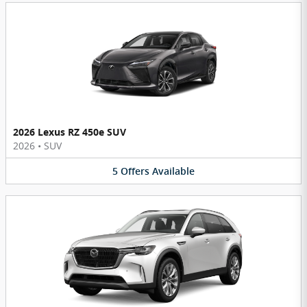
2026 Lexus RZ 450e SUV
2026
•
SUV
5
Offers
Available