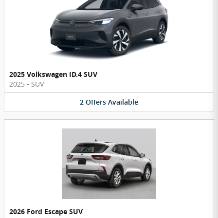
2025 Volkswagen ID.4 SUV
2025
•
SUV
2
Offers
Available
2026 Ford Escape SUV