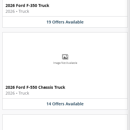
2026 Ford F-350 Truck
2026
•
Truck
19
Offers
Available
Image Not Available
2026 Ford F-550 Chassis Truck
2026
•
Truck
14
Offers
Available