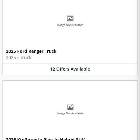
Image Not Available
2025 Ford Ranger Truck
2025
•
Truck
12
Offers
Available
Image Not Available
2026 Kia Sorento Plug-In Hybrid SUV