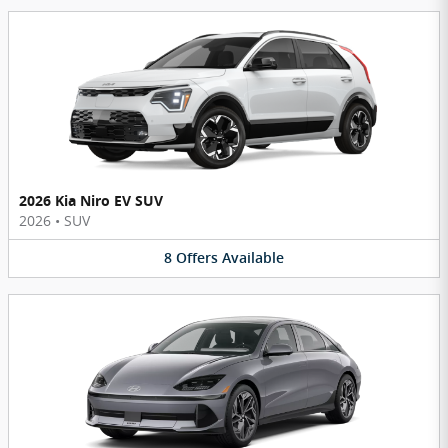
2026 Kia Niro EV SUV
2026
•
SUV
8
Offers
Available