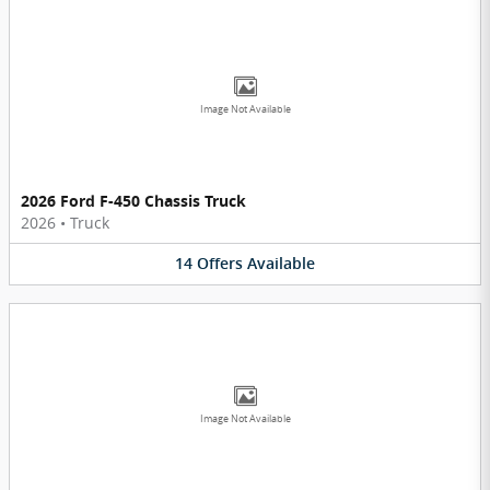
Image Not Available
2026 Ford F-450 Chassis Truck
2026
•
Truck
14
Offers
Available
Image Not Available