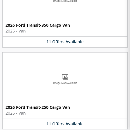
Image Not Available
2026 Ford Transit-350 Cargo Van
2026
•
Van
11
Offers
Available
Image Not Available
2026 Ford Transit-250 Cargo Van
2026
•
Van
11
Offers
Available