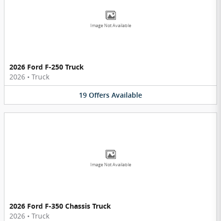
Image Not Available
2026 Ford F-250 Truck
2026
•
Truck
19
Offers
Available
Image Not Available
2026 Ford F-350 Chassis Truck
2026
•
Truck