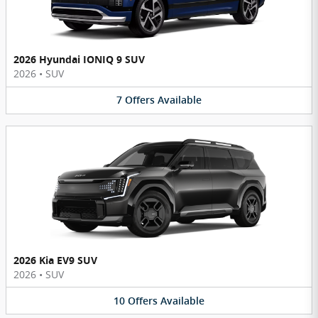
2026 Hyundai IONIQ 9 SUV
2026
•
SUV
7
Offers
Available
2026 Kia EV9 SUV
2026
•
SUV
10
Offers
Available