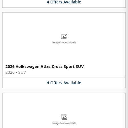
4
Offers
Available
Image Not Available
2026 Volkswagen Atlas Cross Sport SUV
2026
•
SUV
4
Offers
Available
Image Not Available