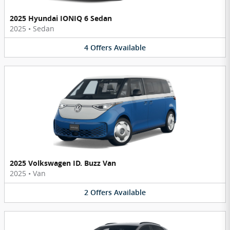
2025 Hyundai IONIQ 6 Sedan
2025
•
Sedan
4
Offers
Available
2025 Volkswagen ID. Buzz Van
2025
•
Van
2
Offers
Available