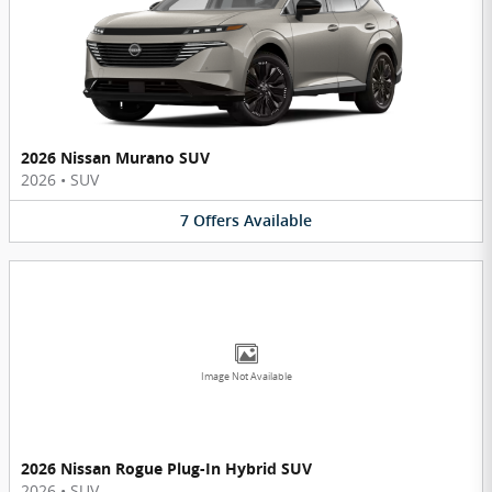
2026 Nissan Murano SUV
2026
•
SUV
7
Offers
Available
Image Not Available
2026 Nissan Rogue Plug-In Hybrid SUV
2026
•
SUV