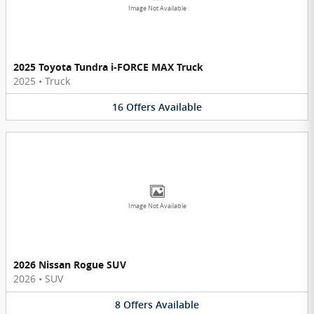
Image Not Available
2025 Toyota Tundra i-FORCE MAX Truck
2025
•
Truck
16
Offers
Available
Image Not Available
2026 Nissan Rogue SUV
2026
•
SUV
8
Offers
Available