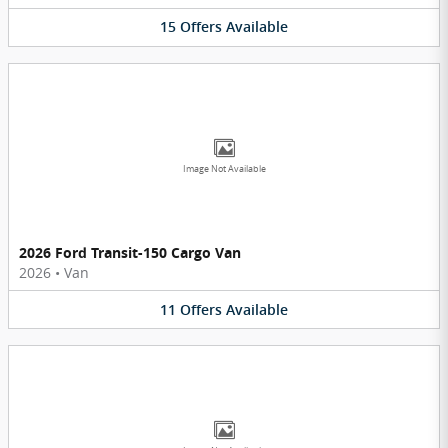
15
Offers
Available
Image Not Available
2026 Ford Transit-150 Cargo Van
2026
•
Van
11
Offers
Available