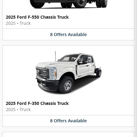
2025 Ford F-550 Chassis Truck
2025
•
Truck
8
Offers
Available
2025 Ford F-350 Chassis Truck
2025
•
Truck
8
Offers
Available