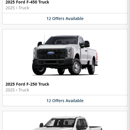
2025 Ford F-450 Truck
2025
•
Truck
12
Offers
Available
2025 Ford F-250 Truck
2025
•
Truck
12
Offers
Available