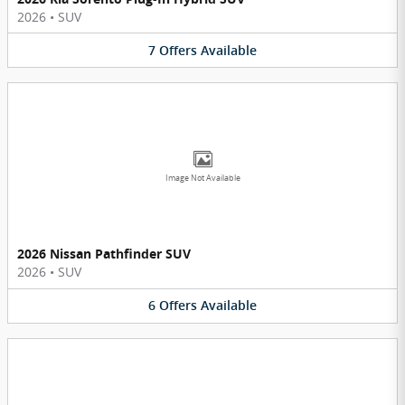
2026
•
SUV
7
Offers
Available
Image Not Available
2026 Nissan Pathfinder SUV
2026
•
SUV
6
Offers
Available