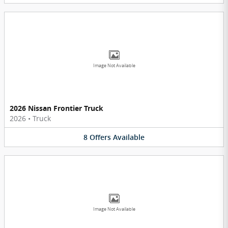
Image Not Available
2026 Nissan Frontier Truck
2026
•
Truck
8
Offers
Available
Image Not Available