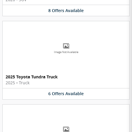
8
Offers
Available
Image Not Available
2025 Toyota Tundra Truck
2025
•
Truck
6
Offers
Available