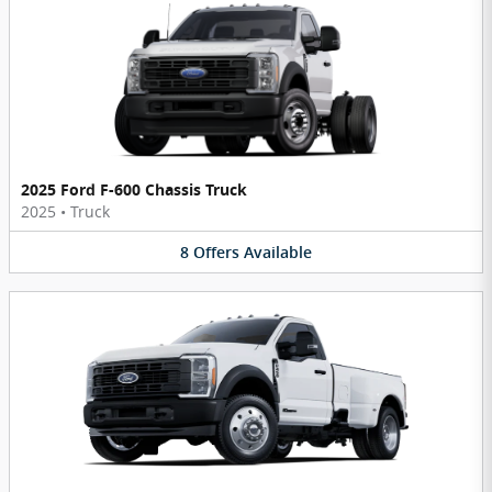
2025 Ford F-600 Chassis Truck
2025
•
Truck
8
Offers
Available