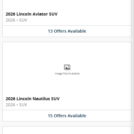
2026 Lincoln Aviator SUV
2026
•
SUV
13
Offers
Available
Image Not Available
2026 Lincoln Nautilus SUV
2026
•
SUV
15
Offers
Available