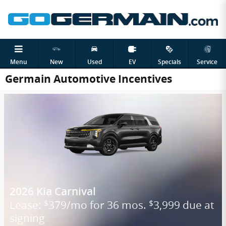
Skip to main content
Menu
New
Used
EV
Specials
Service
Germain Automotive Incentives
2026 Kia Carnival
Lease:
379/mo for 36 mos.
3,999 due at
$
$
signing