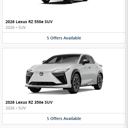
2026 Lexus RZ 550e SUV
2026
•
SUV
5
Offers
Available
2026 Lexus RZ 350e SUV
2026
•
SUV
5
Offers
Available