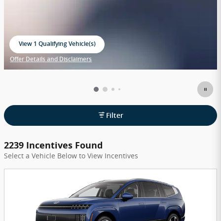
View 1 Qualifying Vehicle(s)
open in same tab
Offer Details and Disclaimers
Open Incentive Modal
Filter
2239 Incentives Found
Select a Vehicle Below to View Incentives