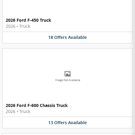
2026 Ford F-450 Truck
2026
•
Truck
18
Offers
Available
Image Not Available
2026 Ford F-600 Chassis Truck
2026
•
Truck
13
Offers
Available