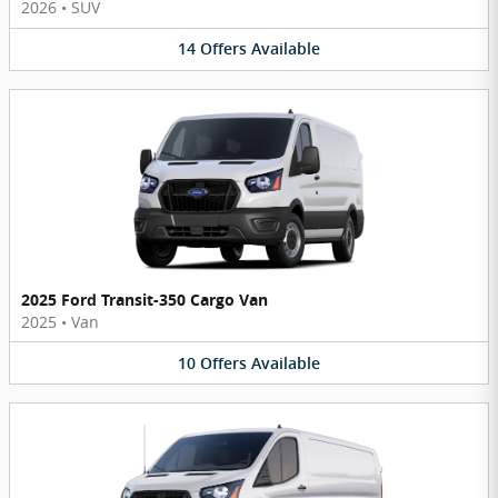
2026
•
SUV
14
Offers
Available
2025 Ford Transit-350 Cargo Van
2025
•
Van
10
Offers
Available