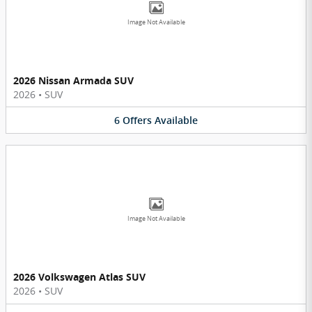
Image Not Available
2026 Nissan Armada SUV
2026
•
SUV
6
Offers
Available
Image Not Available
2026 Volkswagen Atlas SUV
2026
•
SUV