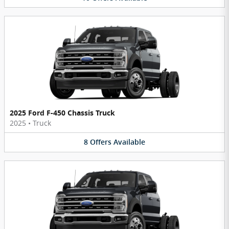
2025 Ford F-450 Chassis Truck
2025
•
Truck
8
Offers
Available