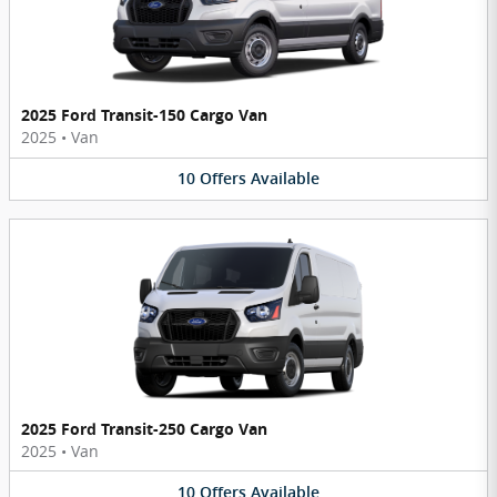
2025 Ford Transit-150 Cargo Van
2025
•
Van
10
Offers
Available
2025 Ford Transit-250 Cargo Van
2025
•
Van
10
Offers
Available