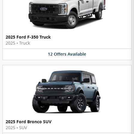
2025 Ford F-350 Truck
2025
•
Truck
12
Offers
Available
2025 Ford Bronco SUV
2025
•
SUV