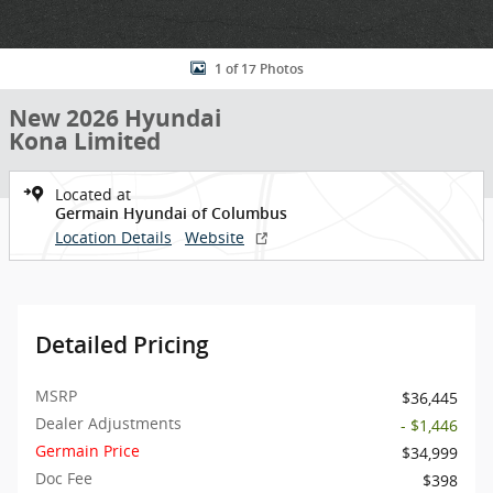
1 of 17 Photos
New 2026 Hyundai
Kona Limited
Located at
Germain Hyundai of Columbus
Location Details
Website
Detailed Pricing
MSRP
$36,445
Dealer Adjustments
- $1,446
Germain Price
$34,999
Doc Fee
$398