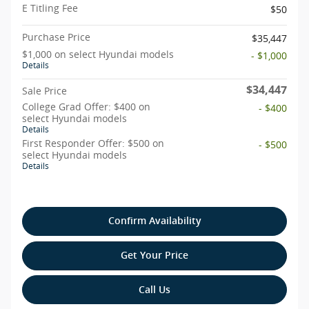
E Titling Fee
$50
Purchase Price
$35,447
$1,000 on select Hyundai models
- $1,000
Details
$34,447
Sale Price
College Grad Offer: $400 on
- $400
select Hyundai models
Details
First Responder Offer: $500 on
- $500
select Hyundai models
Details
Confirm Availability
Get Your Price
Call Us