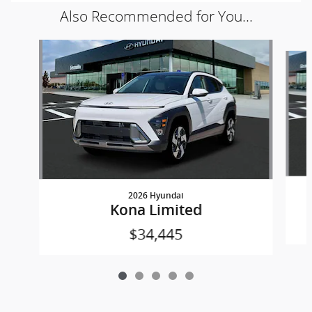
Also Recommended for You...
Slide 1 of 5
2026 Hyundai
Kona Limited
$34,445