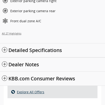
Exterior parking camera right
Exterior parking camera rear
Front dual zone A/C
All 27 Highlights
Detailed Specifications
Dealer Notes
KBB.com Consumer Reviews
Explore All Offers