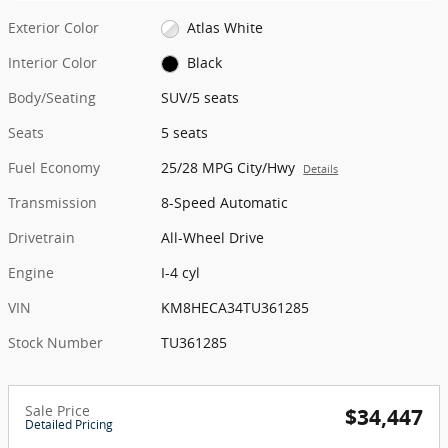
Exterior Color
Atlas White
Interior Color
Black
Body/Seating
SUV/5 seats
Seats
5 seats
Fuel Economy
25/28 MPG City/Hwy
Details
Transmission
8-Speed Automatic
Drivetrain
All-Wheel Drive
Engine
I-4 cyl
VIN
KM8HECA34TU361285
Stock Number
TU361285
Sale Price
$34,447
Detailed Pricing