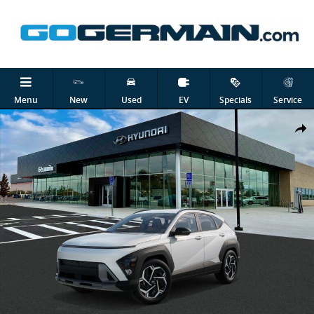
Skip to main content
Menu
New
Used
EV
Specials
Service
New 2026 Hyundai Kona Limited SUV Photo 1 of 17
Shar