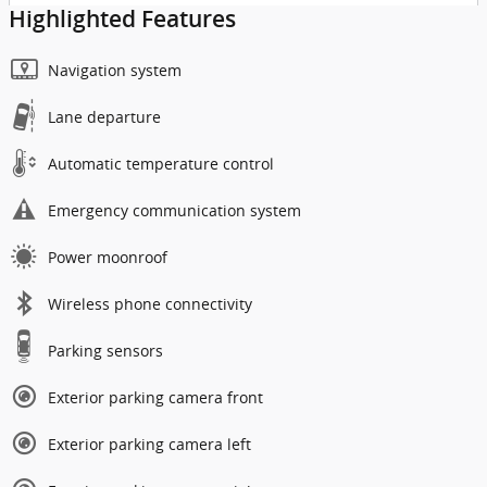
Highlighted Features
Navigation system
Lane departure
Automatic temperature control
Emergency communication system
Power moonroof
Wireless phone connectivity
Parking sensors
Exterior parking camera front
Exterior parking camera left