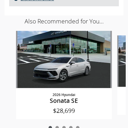
Also Recommended for You...
Slide 1 of 5
2026 Hyundai
Sonata SE
$28,699