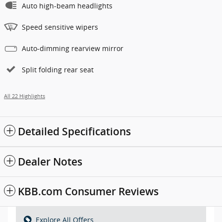
Auto high-beam headlights
Speed sensitive wipers
Auto-dimming rearview mirror
Split folding rear seat
All 22 Highlights
Detailed Specifications
Dealer Notes
KBB.com Consumer Reviews
Explore All Offers