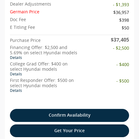
Dealer Adjustments
- $1,393
Germain Price
$36,957
Doc Fee
$398
E Titling Fee
$50
$37,405
Purchase Price
Financing Offer: $2,500 and
- $2,500
5.69% on select Hyundai models
Details
College Grad Offer: $400 on
- $400
select Hyundai models
Details
First Responder Offer: $500 on
- $500
select Hyundai models
Details
Confirm Availability
Get Your Price