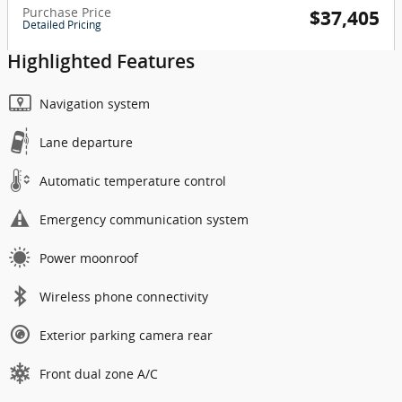
Purchase Price
$37,405
Detailed Pricing
Highlighted Features
Navigation system
Lane departure
Automatic temperature control
Emergency communication system
Power moonroof
Wireless phone connectivity
Exterior parking camera rear
Front dual zone A/C