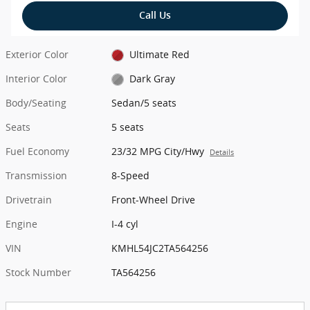
Call Us
Exterior Color
Ultimate Red
Interior Color
Dark Gray
Body/Seating
Sedan/5 seats
Seats
5 seats
Fuel Economy
23/32 MPG City/Hwy
Details
Transmission
8-Speed
Drivetrain
Front-Wheel Drive
Engine
I-4 cyl
VIN
KMHL54JC2TA564256
Stock Number
TA564256