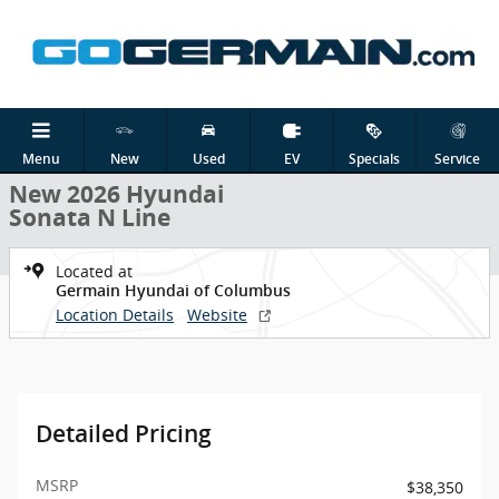
Skip to main content
New 2026 Hyundai Sonata N Line Sedan Photo 1 of 19
1 of 19 Photos
Shar
Menu
New
Used
EV
Specials
Service
New 2026 Hyundai
Sonata N Line
Located at
Germain Hyundai of Columbus
Location Details
Website
Detailed Pricing
MSRP
$38,350