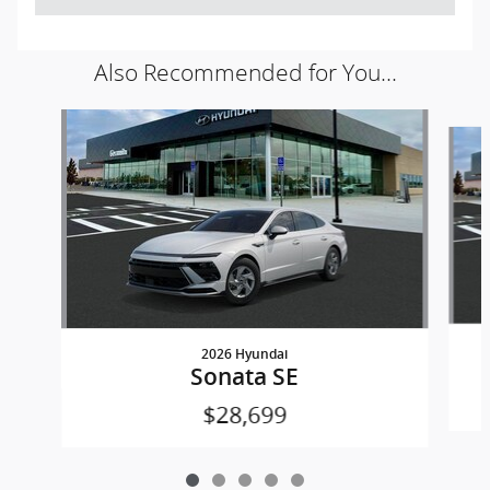
Also Recommended for You...
Slide 1 of 5
2026 Hyundai
Sonata SE
$28,699