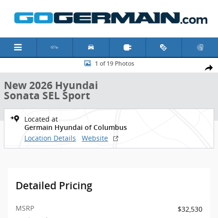
Skip to main content
New 2026 Hyundai Sonata SEL Sport Sedan Photo 1 of 19
1 of 19 Photos
Shar
New 2026 Hyundai
Sonata SEL Sport
Located at
Germain Hyundai of Columbus
Location Details
Website
Detailed Pricing
MSRP
$32,530