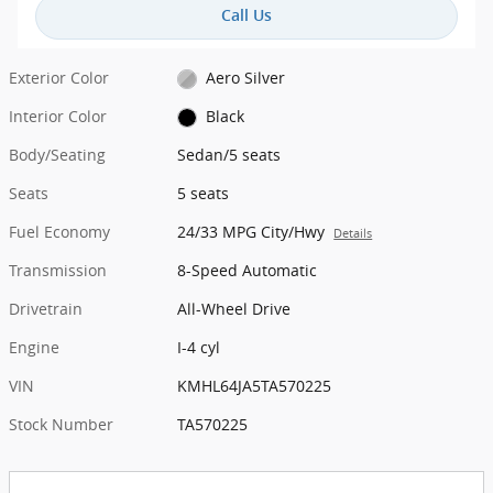
Call Us
Exterior Color
Aero Silver
Interior Color
Black
Body/Seating
Sedan/5 seats
Seats
5 seats
Fuel Economy
24/33 MPG City/Hwy
Details
Transmission
8-Speed Automatic
Drivetrain
All-Wheel Drive
Engine
I-4 cyl
VIN
KMHL64JA5TA570225
Stock Number
TA570225