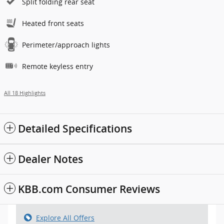
Split folding rear seat
Heated front seats
Perimeter/approach lights
Remote keyless entry
All 18 Highlights
Detailed Specifications
Dealer Notes
KBB.com Consumer Reviews
Explore All Offers