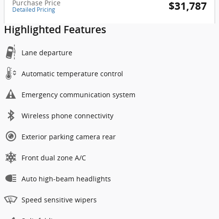
Purchase Price
$31,787
Detailed Pricing
Highlighted Features
Lane departure
Automatic temperature control
Emergency communication system
Wireless phone connectivity
Exterior parking camera rear
Front dual zone A/C
Auto high-beam headlights
Speed sensitive wipers