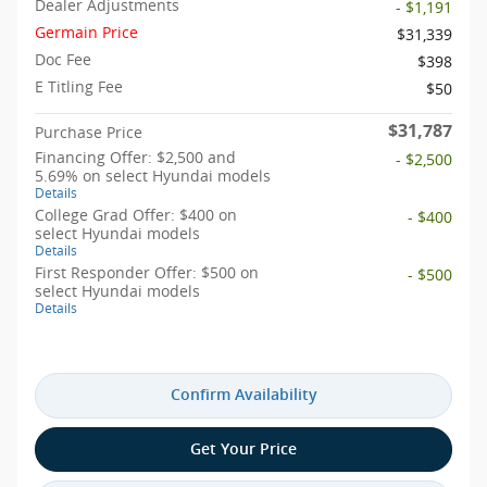
Dealer Adjustments
- $1,191
Germain Price
$31,339
Doc Fee
$398
E Titling Fee
$50
$31,787
Purchase Price
Financing Offer: $2,500 and
- $2,500
5.69% on select Hyundai models
Details
College Grad Offer: $400 on
- $400
select Hyundai models
Details
First Responder Offer: $500 on
- $500
select Hyundai models
Details
Confirm Availability
Get Your Price