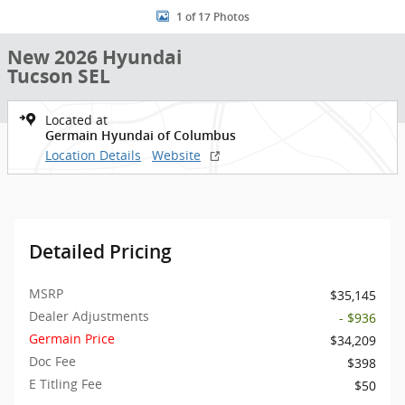
1 of 17 Photos
New 2026 Hyundai
Tucson SEL
Located at
Germain Hyundai of Columbus
Location Details
Website
Detailed Pricing
MSRP
$35,145
Dealer Adjustments
- $936
Germain Price
$34,209
Doc Fee
$398
E Titling Fee
$50