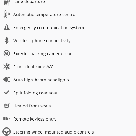
Lane departure
Automatic temperature control
Emergency communication system
Wireless phone connectivity
Exterior parking camera rear
Front dual zone A/C
Auto high-beam headlights
Split folding rear seat
Heated front seats
Remote keyless entry
Steering wheel mounted audio controls