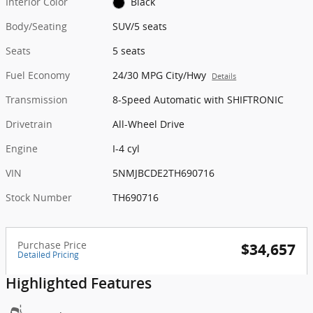
Interior Color
Black
Body/Seating
SUV/5 seats
Seats
5 seats
Fuel Economy
24/30 MPG City/Hwy
Details
Transmission
8-Speed Automatic with SHIFTRONIC
Drivetrain
All-Wheel Drive
Engine
I-4 cyl
VIN
5NMJBCDE2TH690716
Stock Number
TH690716
Purchase Price
$34,657
Detailed Pricing
Highlighted Features