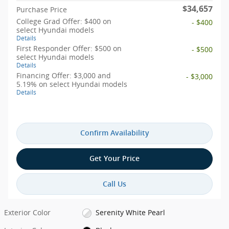
$34,657
Purchase Price
College Grad Offer: $400 on
- $400
select Hyundai models
Details
First Responder Offer: $500 on
- $500
select Hyundai models
Details
Financing Offer: $3,000 and
- $3,000
5.19% on select Hyundai models
Details
Confirm Availability
Get Your Price
Call Us
Exterior Color
Serenity White Pearl