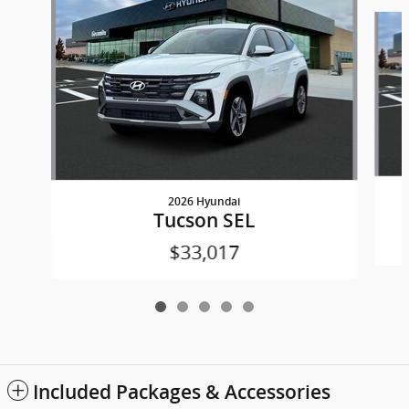
Slide 1 of 5
2026 Hyundai
Tucson SEL
$33,017
Included Packages & Accessories