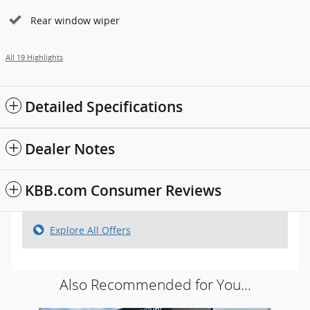
Rear window wiper
All 19 Highlights
Detailed Specifications
Dealer Notes
KBB.com Consumer Reviews
Explore All Offers
Also Recommended for You...