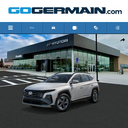
Skip to main content
New 2026 Hyundai Tucson SEL SUV Photo 1 of 17
Shar