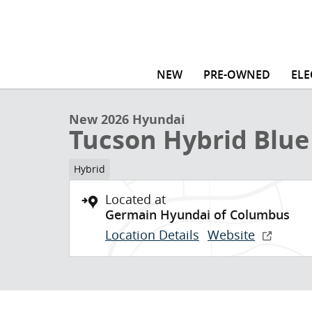
Skip to main content
1 of 16 Photos
NEW
PRE-OWNED
ELE
New 2026 Hyundai Tucson Hybrid Blue SE SUV Photo 
New 2026 Hyundai
Tucson Hybrid Blue
Hybrid
Located at
Germain Hyundai of Columbus
Location Details
Website