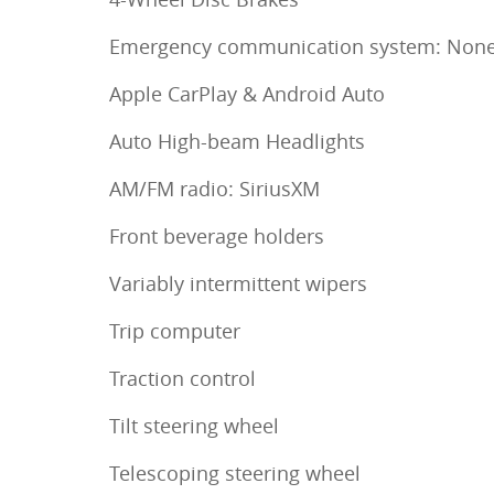
Emergency communication system: Non
Apple CarPlay & Android Auto
Auto High-beam Headlights
AM/FM radio: SiriusXM
Front beverage holders
Variably intermittent wipers
Trip computer
Traction control
Tilt steering wheel
Telescoping steering wheel