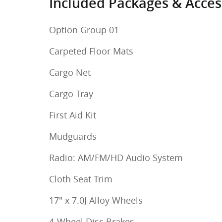
Included Packages & Acces
Option Group 01
Carpeted Floor Mats
Cargo Net
Cargo Tray
First Aid Kit
Mudguards
Radio: AM/FM/HD Audio System
Cloth Seat Trim
17" x 7.0J Alloy Wheels
4-Wheel Disc Brakes