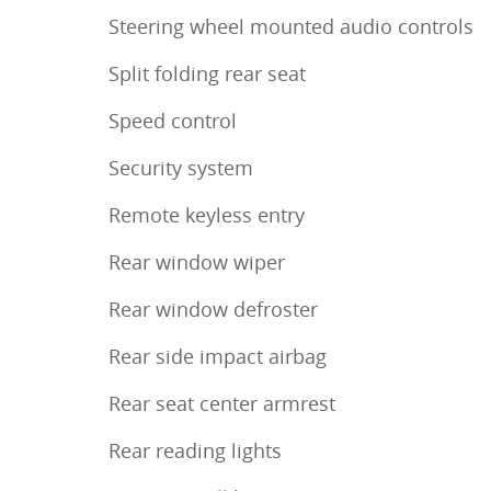
Steering wheel mounted audio controls
Split folding rear seat
Speed control
Security system
Remote keyless entry
Rear window wiper
Rear window defroster
Rear side impact airbag
Rear seat center armrest
Rear reading lights