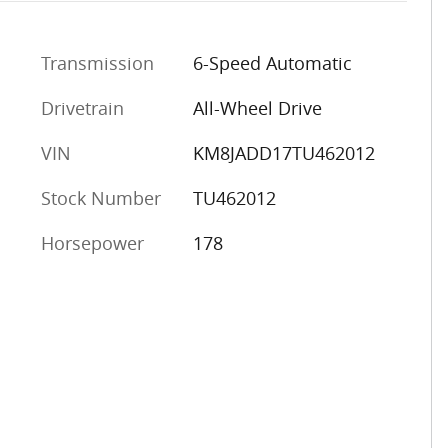
Transmission
6-Speed Automatic
Drivetrain
All-Wheel Drive
VIN
KM8JADD17TU462012
Stock Number
TU462012
Horsepower
178