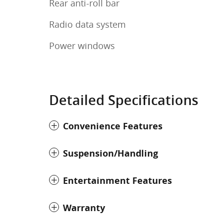
Rear anti-roll bar
Radio data system
Power windows
Detailed Specifications
Convenience Features
Suspension/Handling
Entertainment Features
Warranty