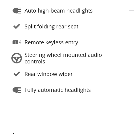
Auto high-beam headlights
Split folding rear seat
Remote keyless entry
Steering wheel mounted audio
controls
Rear window wiper
Fully automatic headlights