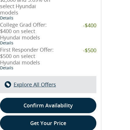
select Hyundai
models
Details
College Grad Offer:
-$400
$400 on select
Hyundai models
Details
First Responder Offer:
-$500
$500 on select
Hyundai models
Details
Explore All Offers
Confirm Availability
Get Your Price