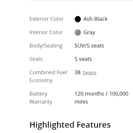
Exterior Color
Ash Black
Interior Color
Gray
Body/Seating
SUV/5 seats
Seats
5 seats
Combined Fuel
38
Details
Economy
Battery
120 months / 100,000
Warranty
miles
Highlighted Features