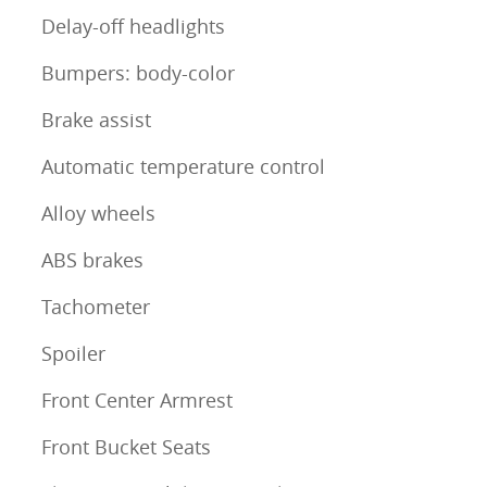
Delay-off headlights
Bumpers: body-color
Brake assist
Automatic temperature control
Alloy wheels
ABS brakes
Tachometer
Spoiler
Front Center Armrest
Front Bucket Seats