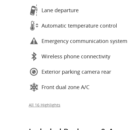
Lane departure
Automatic temperature control
Emergency communication system
Wireless phone connectivity
Exterior parking camera rear
Front dual zone A/C
All 16 Highlights