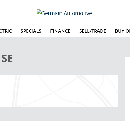
CTRIC
SPECIALS
FINANCE
SELL/TRADE
BUY O
1 of 16
 SE