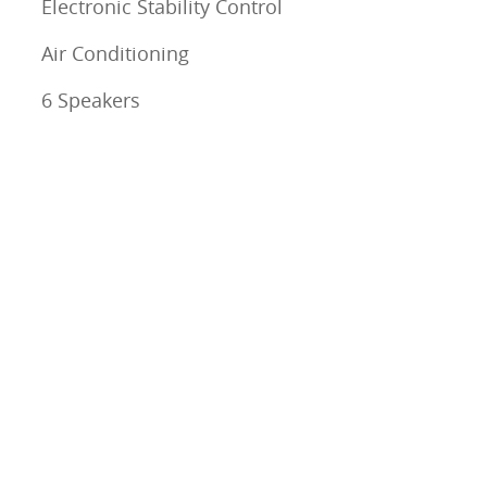
Electronic Stability Control
Air Conditioning
6 Speakers