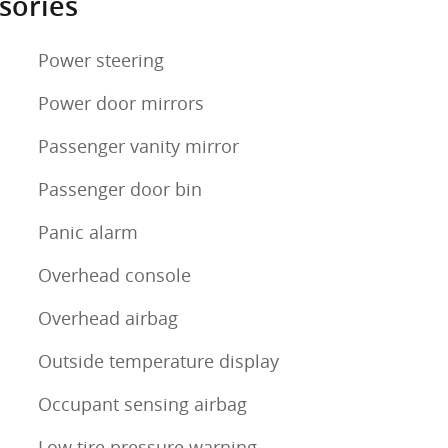
sories
Power steering
Power door mirrors
Passenger vanity mirror
Passenger door bin
Panic alarm
Overhead console
Overhead airbag
Outside temperature display
Occupant sensing airbag
Low tire pressure warning