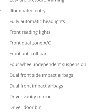
e
Illuminated entry
Fully automatic headlights
Front reading lights
Front dual zone A/C
Front anti-roll bar
Four wheel independent suspension
Dual front side impact airbags
Dual front impact airbags
Driver vanity mirror
Driver door bin