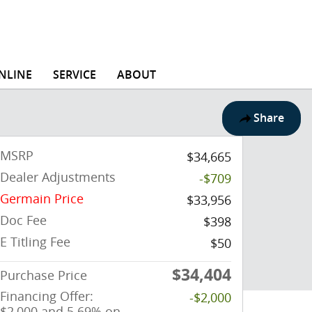
NLINE
SERVICE
ABOUT
Share
MSRP
$34,665
Dealer Adjustments
-$709
Germain Price
$33,956
Doc Fee
$398
E Titling Fee
$50
$34,404
Purchase Price
Financing Offer:
-$2,000
$2,000 and 5.69% on