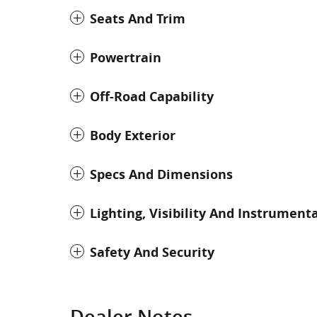
Seats And Trim
Powertrain
Off-Road Capability
Body Exterior
Specs And Dimensions
Lighting, Visibility And Instrument
Safety And Security