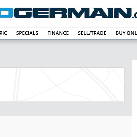
RIC
SPECIALS
FINANCE
SELL/TRADE
BUY ONL