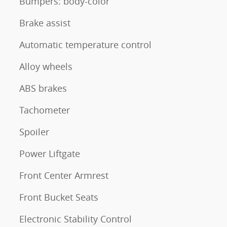
Bumpers: body-color
Brake assist
Automatic temperature control
Alloy wheels
ABS brakes
Tachometer
Spoiler
Power Liftgate
Front Center Armrest
Front Bucket Seats
Electronic Stability Control