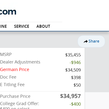
INE
SERVICE
ABOUT
Share
MSRP
$35,455
Dealer Adjustments
-$946
Germain Price
$34,509
Doc Fee
$398
E Titling Fee
$50
$34,957
Purchase Price
College Grad Offer:
-$400
$400 on select