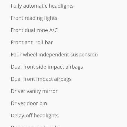
Fully automatic headlights
Front reading lights
Front dual zone A/C
Front anti-roll bar
Four wheel independent suspension
Dual front side impact airbags
Dual front impact airbags
Driver vanity mirror
Driver door bin
Delay-off headlights