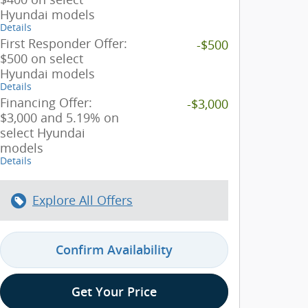
Hyundai models
Details
First Responder Offer:
-$500
$500 on select
Hyundai models
Details
Financing Offer:
-$3,000
$3,000 and 5.19% on
select Hyundai
models
Details
Explore All Offers
Confirm Availability
Get Your Price