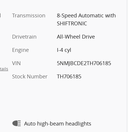
l
Transmission
8-Speed Automatic with
SHIFTRONIC
Drivetrain
All-Wheel Drive
Engine
I-4 cyl
VIN
5NMJBCDE2TH706185
tails
Stock Number
TH706185
Auto high-beam headlights