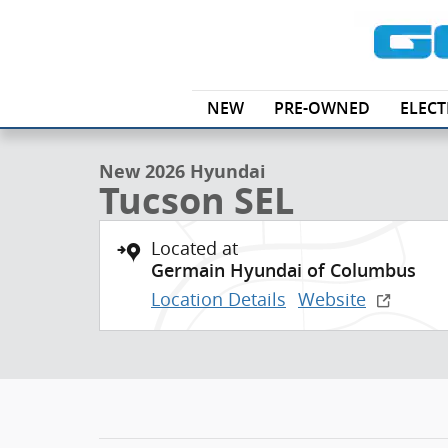
Skip to main content
1 of 17 Photos
NEW
PRE-OWNED
ELECT
New 2026 Hyundai Tucson SEL SUV Photo 1 of 17
New 2026 Hyundai
Tucson SEL
Located at
Germain Hyundai of Columbus
Location Details
Website