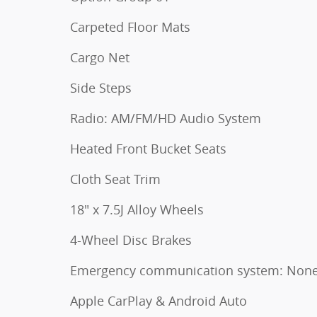
Carpeted Floor Mats
Cargo Net
Side Steps
Radio: AM/FM/HD Audio System
Heated Front Bucket Seats
Cloth Seat Trim
18" x 7.5J Alloy Wheels
4-Wheel Disc Brakes
Emergency communication system: Non
Apple CarPlay & Android Auto