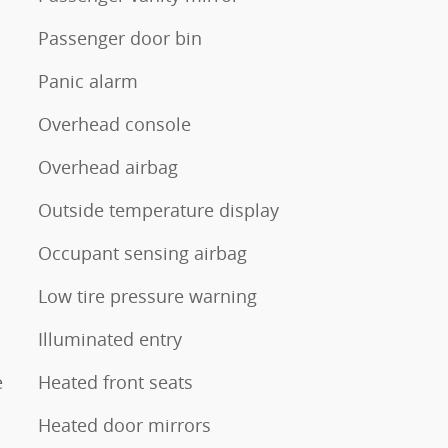
Passenger door bin
Panic alarm
Overhead console
Overhead airbag
Outside temperature display
Occupant sensing airbag
Low tire pressure warning
Illuminated entry
e
Heated front seats
Heated door mirrors