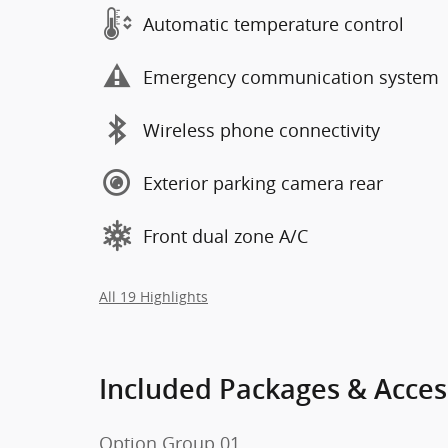
Automatic temperature control
Emergency communication system
Wireless phone connectivity
Exterior parking camera rear
Front dual zone A/C
All 19 Highlights
Included Packages & Acces
Option Group 01