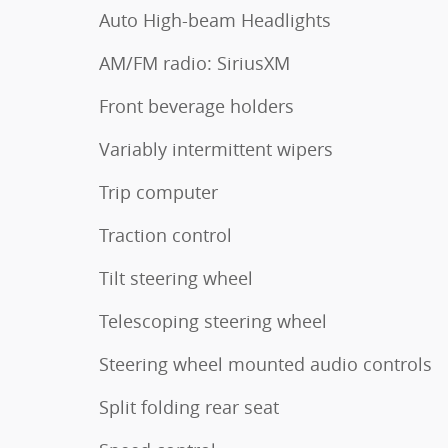
Auto High-beam Headlights
AM/FM radio: SiriusXM
Front beverage holders
Variably intermittent wipers
Trip computer
Traction control
Tilt steering wheel
Telescoping steering wheel
Steering wheel mounted audio controls
Split folding rear seat