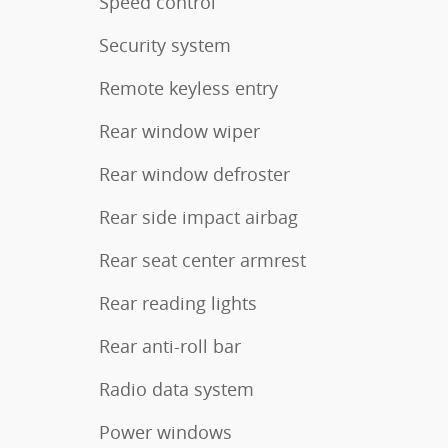
Speed control
Security system
Remote keyless entry
Rear window wiper
Rear window defroster
Rear side impact airbag
Rear seat center armrest
Rear reading lights
Rear anti-roll bar
Radio data system
Power windows