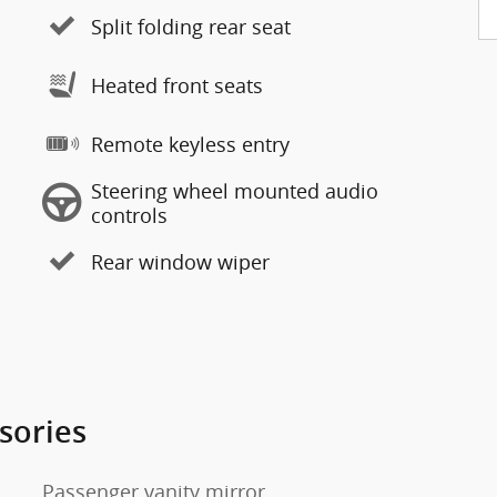
Split folding rear seat
Heated front seats
Remote keyless entry
Steering wheel mounted audio
controls
Rear window wiper
sories
Passenger vanity mirror