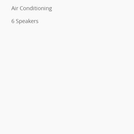
Air Conditioning
6 Speakers