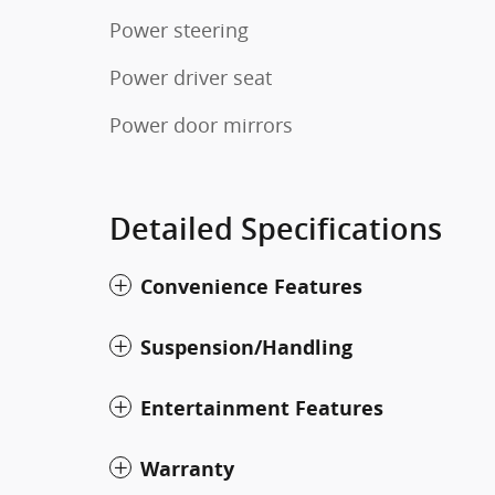
Power steering
Power driver seat
Power door mirrors
Detailed Specifications
Convenience Features
Suspension/Handling
Entertainment Features
Warranty