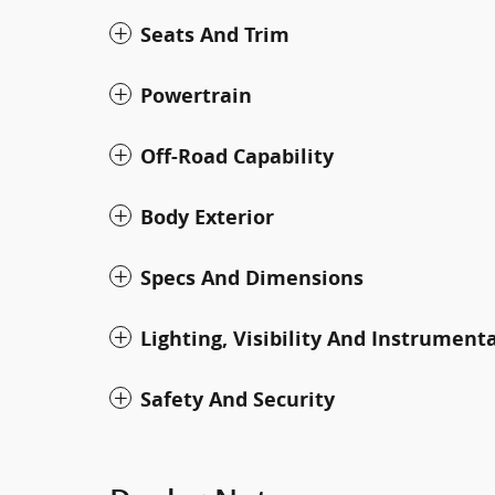
Seats And Trim
Powertrain
Off-Road Capability
Body Exterior
Specs And Dimensions
Lighting, Visibility And Instrument
Safety And Security