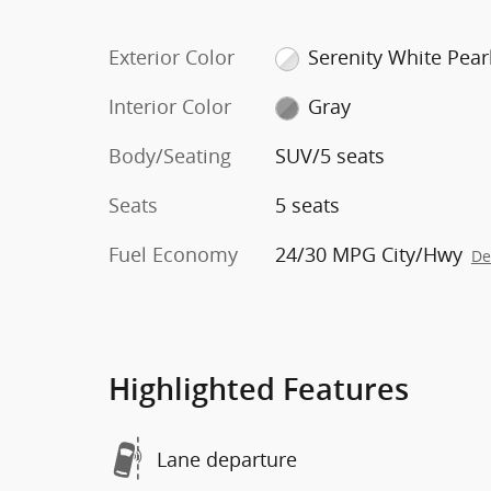
Exterior Color
Serenity White Pear
Interior Color
Gray
Body/Seating
SUV/5 seats
Seats
5 seats
Fuel Economy
24/30 MPG City/Hwy
De
Highlighted Features
Lane departure