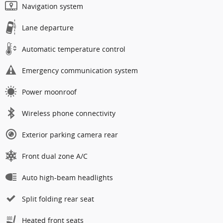
Navigation system
Lane departure
Automatic temperature control
Emergency communication system
Power moonroof
Wireless phone connectivity
Exterior parking camera rear
Front dual zone A/C
Auto high-beam headlights
Split folding rear seat
Heated front seats