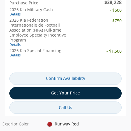
$38,228
Purchase Price
2026 Kia Military Cash
- $500
Details
2026 Kia Federation
- $750
Internationale de Football
Association (FIFA) Full-time
Employee Specialty Incentive
Program
Details
2026 Kia Special Financing
- $1,500
Details
Confirm Availability
Get Your Price
Call Us
Exterior Color
Runway Red