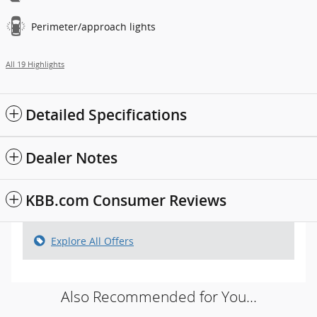
Perimeter/approach lights
All 19 Highlights
Detailed Specifications
Dealer Notes
KBB.com Consumer Reviews
Explore All Offers
Also Recommended for You...