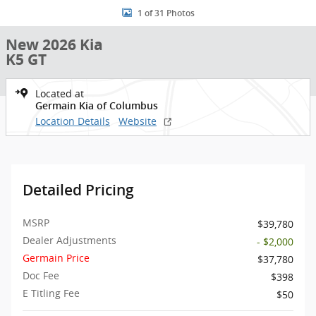
1 of 31 Photos
New 2026 Kia
K5 GT
Located at
Germain Kia of Columbus
Location Details
Website
Detailed Pricing
MSRP
$39,780
Dealer Adjustments
- $2,000
Germain Price
$37,780
Doc Fee
$398
E Titling Fee
$50