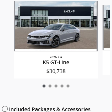
Slide 1 of 5
2026 Kia
K5 GT-Line
$30,738
Included Packages & Accessories