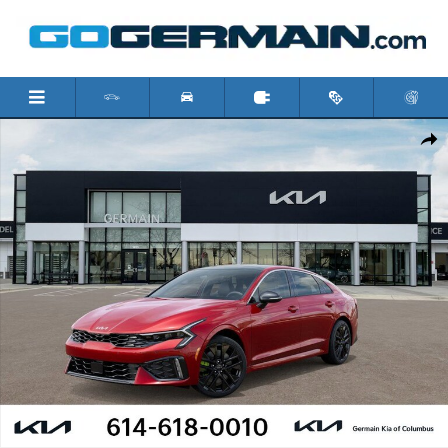
Skip to main content
New 2026 Kia K5 GT Sedan Photo 1 of 31
Shar