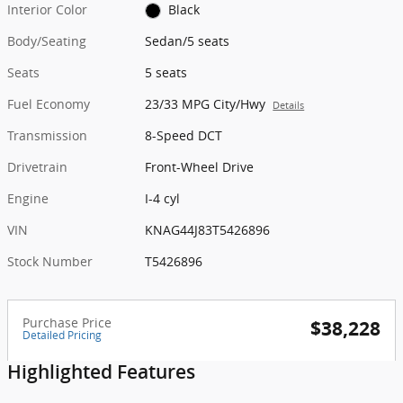
Interior Color
Black
Body/Seating
Sedan/5 seats
Seats
5 seats
Fuel Economy
23/33 MPG City/Hwy
Details
Transmission
8-Speed DCT
Drivetrain
Front-Wheel Drive
Engine
I-4 cyl
VIN
KNAG44J83T5426896
Stock Number
T5426896
Purchase Price
$38,228
Detailed Pricing
Highlighted Features