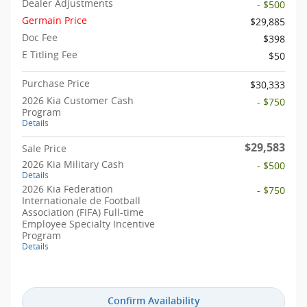
Dealer Adjustments
- $500
Germain Price
$29,885
Doc Fee
$398
E Titling Fee
$50
Purchase Price
$30,333
2026 Kia Customer Cash
- $750
Program
Details
$29,583
Sale Price
2026 Kia Military Cash
- $500
Details
2026 Kia Federation
- $750
Internationale de Football
Association (FIFA) Full-time
Employee Specialty Incentive
Program
Details
Confirm Availability