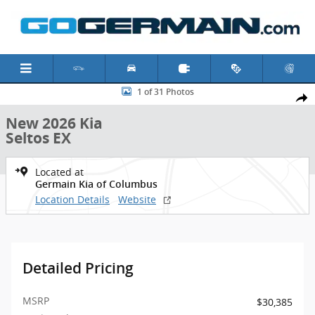
Skip to main content
New 2026 Kia Seltos EX SUV Photo 1 of 31
1 of 31 Photos
Shar
New 2026 Kia
Seltos EX
Located at
Germain Kia of Columbus
Location Details
Website
Detailed Pricing
MSRP
$30,385