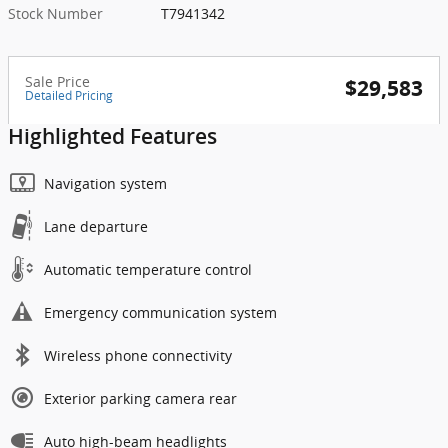
Stock Number
T7941342
Sale Price
$29,583
Detailed Pricing
Highlighted Features
Navigation system
Lane departure
Automatic temperature control
Emergency communication system
Wireless phone connectivity
Exterior parking camera rear
Auto high-beam headlights