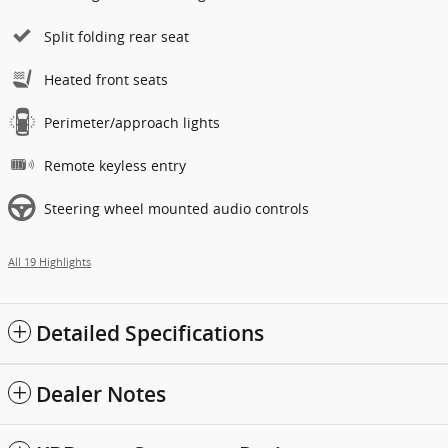
Split folding rear seat
Heated front seats
Perimeter/approach lights
Remote keyless entry
Steering wheel mounted audio controls
All 19 Highlights
Detailed Specifications
Dealer Notes