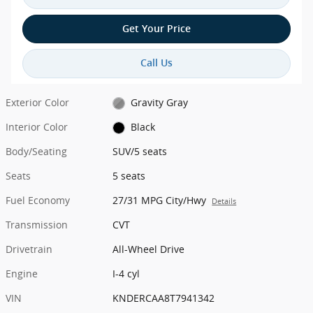
Get Your Price
Call Us
Exterior Color
Gravity Gray
Interior Color
Black
Body/Seating
SUV/5 seats
Seats
5 seats
Fuel Economy
27/31 MPG City/Hwy
Details
Transmission
CVT
Drivetrain
All-Wheel Drive
Engine
I-4 cyl
VIN
KNDERCAA8T7941342