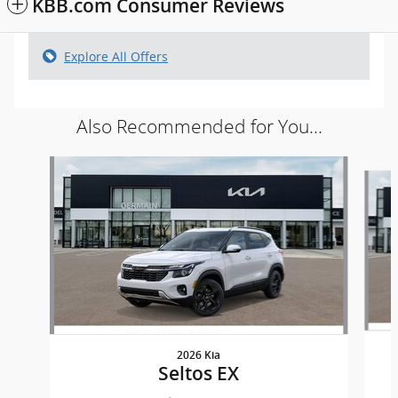
KBB.com Consumer Reviews
Explore All Offers
Also Recommended for You...
Slide 1 of 5
2026 Kia
Seltos EX