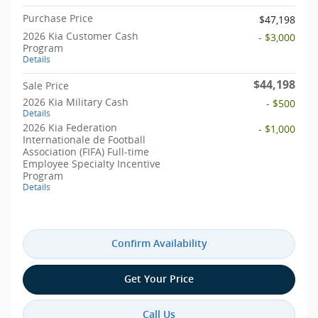
Purchase Price
$47,198
2026 Kia Customer Cash
- $3,000
Program
Details
$44,198
Sale Price
2026 Kia Military Cash
- $500
Details
2026 Kia Federation
- $1,000
Internationale de Football
Association (FIFA) Full-time
Employee Specialty Incentive
Program
Details
Confirm Availability
Get Your Price
Call Us