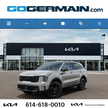
Skip to main content
New 2026 Kia Sorento X-Line SX Prestige SUV Photo 1 of 31
Shar