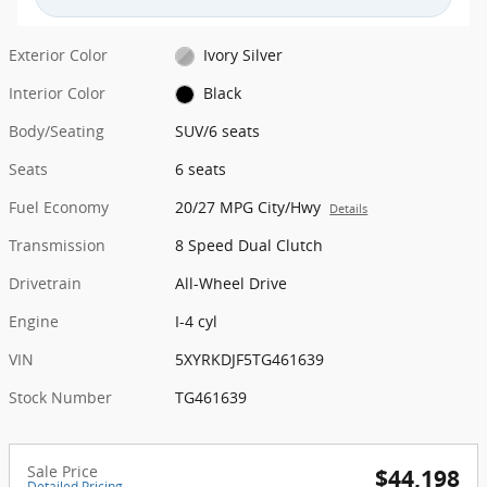
Exterior Color
Ivory Silver
Interior Color
Black
Body/Seating
SUV/6 seats
Seats
6 seats
Fuel Economy
20/27 MPG City/Hwy
Details
Transmission
8 Speed Dual Clutch
Drivetrain
All-Wheel Drive
Engine
I-4 cyl
VIN
5XYRKDJF5TG461639
Stock Number
TG461639
Sale Price
$44,198
Detailed Pricing