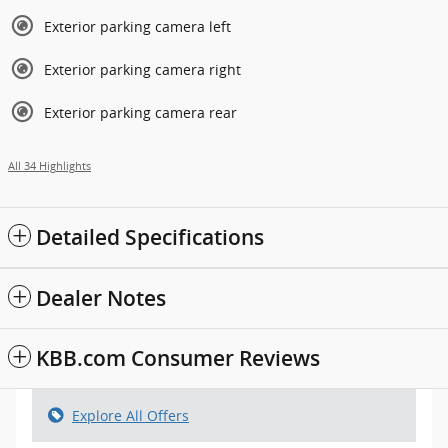
Exterior parking camera left
Exterior parking camera right
Exterior parking camera rear
All 34 Highlights
Detailed Specifications
Dealer Notes
KBB.com Consumer Reviews
Explore All Offers