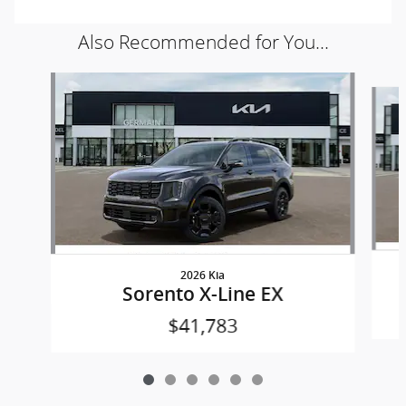
Also Recommended for You...
Slide 1 of 6
2026 Kia
Sorento X-Line EX
$41,783