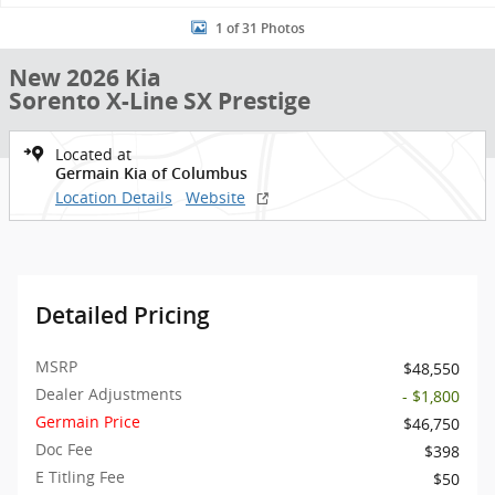
1 of 31 Photos
New 2026 Kia
Sorento X-Line SX Prestige
Located at
Germain Kia of Columbus
Location Details
Website
Detailed Pricing
MSRP
$48,550
Dealer Adjustments
- $1,800
Germain Price
$46,750
Doc Fee
$398
E Titling Fee
$50