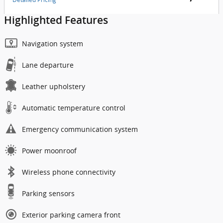
Highlighted Features
Navigation system
Lane departure
Leather upholstery
Automatic temperature control
Emergency communication system
Power moonroof
Wireless phone connectivity
Parking sensors
Exterior parking camera front