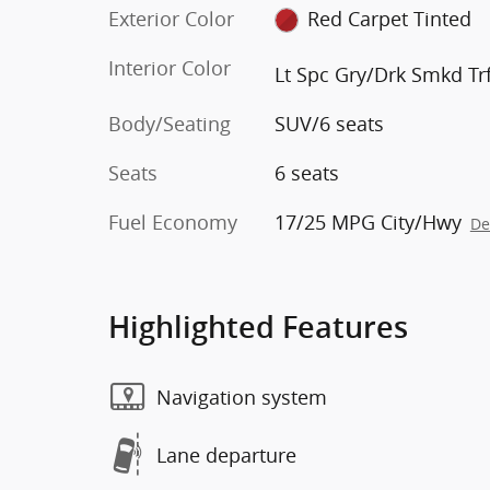
Exterior Color
Red Carpet Tinted
Interior Color
Lt Spc Gry/Drk Smkd Trf
Body/Seating
SUV/6 seats
Seats
6 seats
Fuel Economy
17/25 MPG City/Hwy
De
Highlighted Features
Navigation system
Lane departure