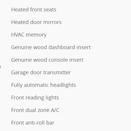
Heated front seats
Heated door mirrors
HVAC memory
Genuine wood dashboard insert
Genuine wood console insert
n
Garage door transmitter
Fully automatic headlights
Front reading lights
Front dual zone A/C
Front anti-roll bar