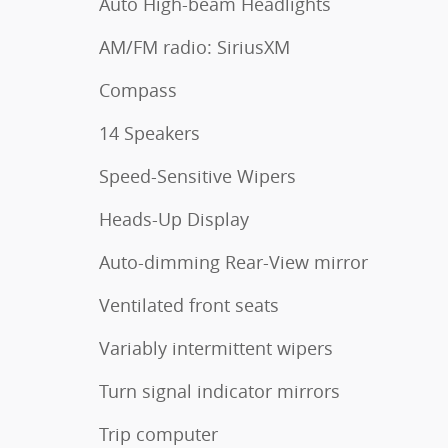
Auto High-beam Headlights
AM/FM radio: SiriusXM
Compass
14 Speakers
Speed-Sensitive Wipers
Heads-Up Display
Auto-dimming Rear-View mirror
Ventilated front seats
Variably intermittent wipers
Turn signal indicator mirrors
Trip computer