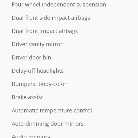
Four wheel independent suspension
Dual front side impact airbags
Dual front impact airbags
Driver vanity mirror
Driver door bin
Delay-off headlights
Bumpers: body-color
Brake assist
Automatic temperature control
Auto-dimming door mirrors
Audio memory