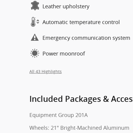
Leather upholstery
Automatic temperature control
Emergency communication system
Power moonroof
All 43 Highlights
Included Packages & Acces
Equipment Group 201A
Wheels: 21" Bright-Machined Aluminum