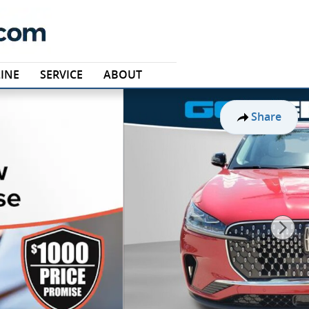
INE
SERVICE
ABOUT
Share