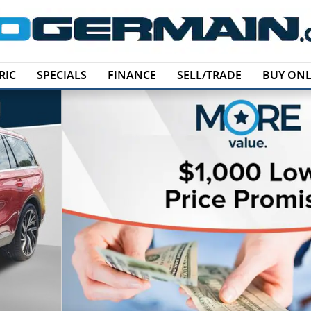
RIC
SPECIALS
FINANCE
SELL/TRADE
BUY ONL