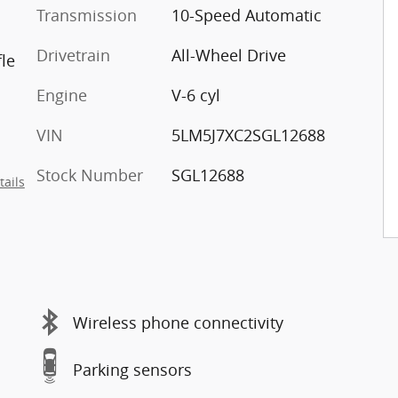
Transmission
10-Speed Automatic
Drivetrain
All-Wheel Drive
le
Engine
V-6 cyl
VIN
5LM5J7XC2SGL12688
Stock Number
SGL12688
tails
Wireless phone connectivity
Parking sensors