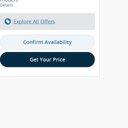
Details
Explore All Offers
Confirm Availability
Get Your Price