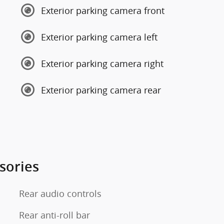
Exterior parking camera front
Exterior parking camera left
Exterior parking camera right
Exterior parking camera rear
sories
Rear audio controls
Rear anti-roll bar