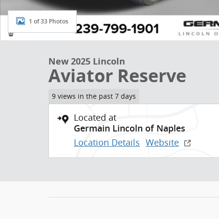
1 of 33 Photos
New 2025 Lincoln
Aviator Reserve
9 views in the past 7 days
Located at
Germain Lincoln of Naples
Location Details
Website