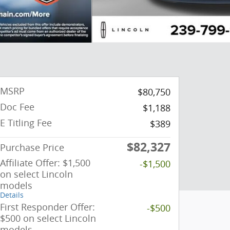
MSRP
$80,750
Doc Fee
$1,188
E Titling Fee
$389
$82,327
Purchase Price
Affiliate Offer: $1,500
-$1,500
on select Lincoln
models
Details
First Responder Offer:
-$500
$500 on select Lincoln
models