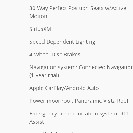
30-Way Perfect Position Seats w/Active
Motion
SiriusXM
Speed Dependent Lighting
4-Wheel Disc Brakes
Navigation system: Connected Navigatio
(1-year trial)
Apple CarPlay/Android Auto
Power moonroof: Panoramic Vista Roof
Emergency communication system: 911
Assist