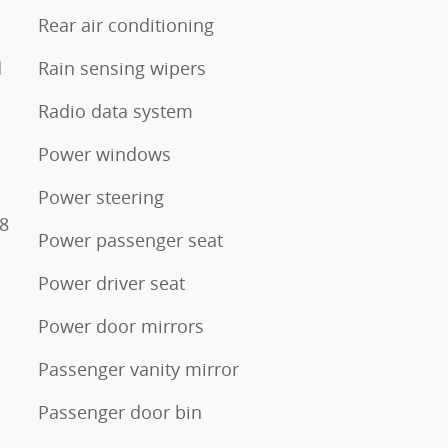
Rear air conditioning
d
Rain sensing wipers
Radio data system
Power windows
s
Power steering
28
Power passenger seat
Power driver seat
Power door mirrors
Passenger vanity mirror
Passenger door bin