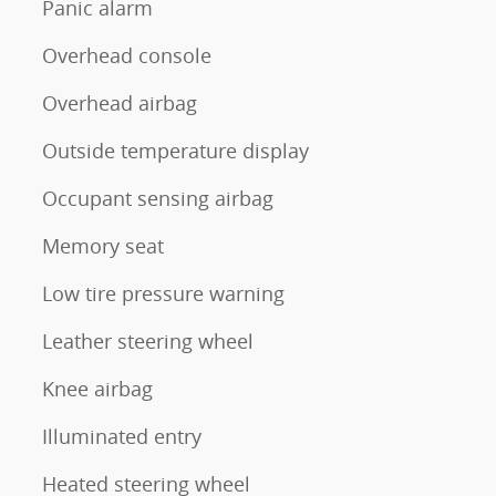
Panic alarm
Overhead console
Overhead airbag
Outside temperature display
Occupant sensing airbag
Memory seat
Low tire pressure warning
Leather steering wheel
Knee airbag
Illuminated entry
Heated steering wheel