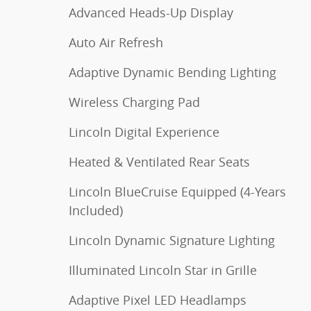
Advanced Heads-Up Display
Auto Air Refresh
Adaptive Dynamic Bending Lighting
Wireless Charging Pad
Lincoln Digital Experience
Heated & Ventilated Rear Seats
Lincoln BlueCruise Equipped (4-Years
Included)
Lincoln Dynamic Signature Lighting
Illuminated Lincoln Star in Grille
Adaptive Pixel LED Headlamps