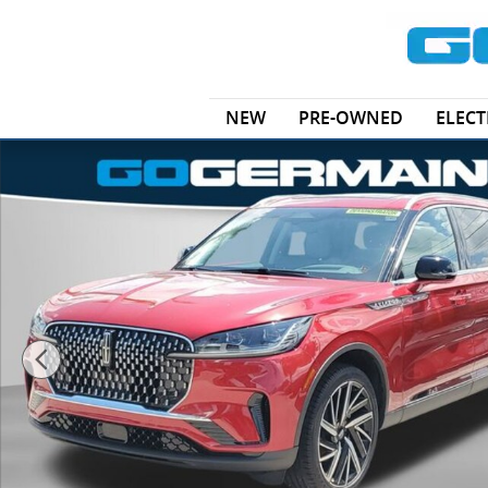
Skip to main content
NEW
PRE-OWNED
ELECT
New 2025 Lincoln Aviator Reserve SUV Photo 1 of 33