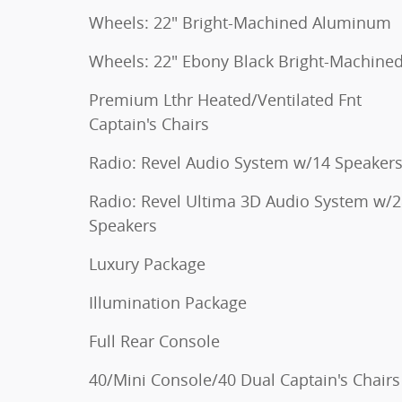
Wheels: 22" Bright-Machined Aluminum
Wheels: 22" Ebony Black Bright-Machine
Premium Lthr Heated/Ventilated Fnt
Captain's Chairs
Radio: Revel Audio System w/14 Speaker
Radio: Revel Ultima 3D Audio System w/
Speakers
Luxury Package
Illumination Package
Full Rear Console
40/Mini Console/40 Dual Captain's Chairs