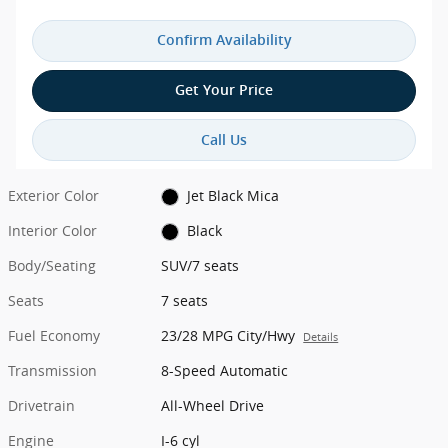
Confirm Availability
Get Your Price
Call Us
Exterior Color
Jet Black Mica
Interior Color
Black
Body/Seating
SUV/7 seats
Seats
7 seats
Fuel Economy
23/28 MPG City/Hwy
Details
Transmission
8-Speed Automatic
Drivetrain
All-Wheel Drive
Engine
I-6 cyl