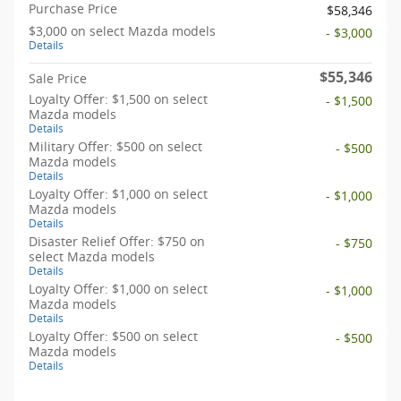
Purchase Price
$58,346
$3,000 on select Mazda models
- $3,000
Details
$55,346
Sale Price
Loyalty Offer: $1,500 on select
- $1,500
Mazda models
Details
Military Offer: $500 on select
- $500
Mazda models
Details
Loyalty Offer: $1,000 on select
- $1,000
Mazda models
Details
Disaster Relief Offer: $750 on
- $750
select Mazda models
Details
Loyalty Offer: $1,000 on select
- $1,000
Mazda models
Details
Loyalty Offer: $500 on select
- $500
Mazda models
Details