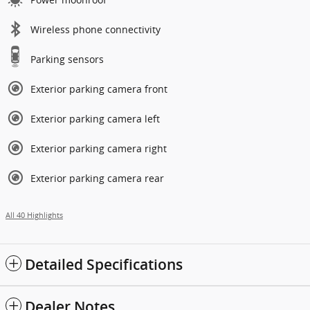
Wireless phone connectivity
Parking sensors
Exterior parking camera front
Exterior parking camera left
Exterior parking camera right
Exterior parking camera rear
All 40 Highlights
Detailed Specifications
Dealer Notes