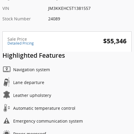
VIN
JM3KKEHC5T1381557
Stock Number
24089
Sale Price
$55,346
Detailed Pricing
Highlighted Features
Navigation system
Lane departure
Leather upholstery
Automatic temperature control
Emergency communication system
Power moonroof