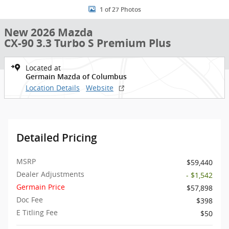
1 of 27 Photos
New 2026 Mazda
CX-90 3.3 Turbo S Premium Plus
Located at
Germain Mazda of Columbus
Location Details
Website
Detailed Pricing
MSRP
$59,440
Dealer Adjustments
- $1,542
Germain Price
$57,898
Doc Fee
$398
E Titling Fee
$50