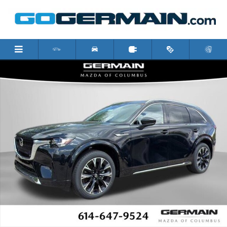
Skip to main content
New 2026 Mazda CX-90 3.3 Turbo S Premium Plus SUV Photo 1 of 2
Shar