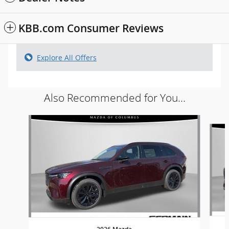
KBB.com Consumer Reviews
Explore All Offers
Also Recommended for You...
Slide 1 of 6