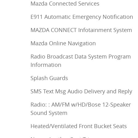
Mazda Connected Services
E911 Automatic Emergency Notification
MAZDA CONNECT Infotainment System
Mazda Online Navigation
Radio Broadcast Data System Program
Information
Splash Guards
SMS Text Msg Audio Delivery and Reply
Radio: : AM/FM w/HD/Bose 12-Speaker
Sound System
Heated/Ventilated Front Bucket Seats