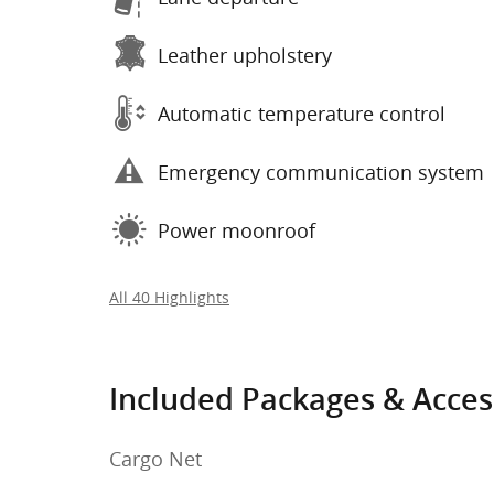
Leather upholstery
Automatic temperature control
Emergency communication system
Power moonroof
All 40 Highlights
Included Packages & Acces
Cargo Net