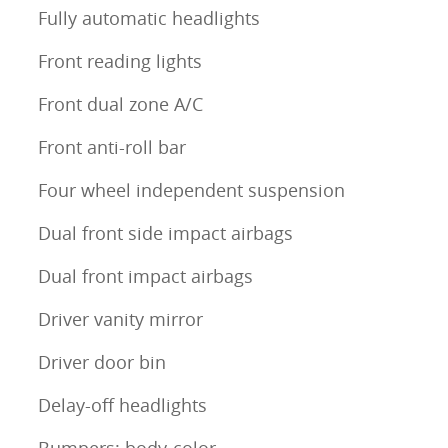
Fully automatic headlights
Front reading lights
Front dual zone A/C
Front anti-roll bar
Four wheel independent suspension
Dual front side impact airbags
Dual front impact airbags
Driver vanity mirror
Driver door bin
Delay-off headlights