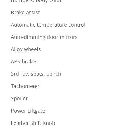
Bumpers: body-color
Brake assist
Automatic temperature control
Auto-dimming door mirrors
Alloy wheels
ABS brakes
3rd row seats: bench
Tachometer
Spoiler
Power Liftgate
Leather Shift Knob