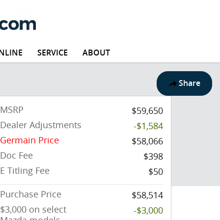
NLINE
SERVICE
ABOUT
Share
MSRP
$59,650
Dealer Adjustments
-$1,584
Germain Price
$58,066
Doc Fee
$398
E Titling Fee
$50
Purchase Price
$58,514
$3,000 on select
-$3,000