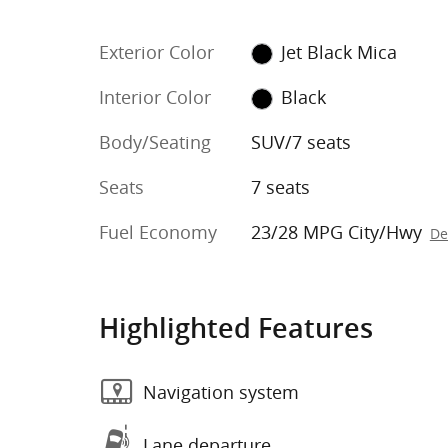
Exterior Color
Jet Black Mica
Interior Color
Black
Body/Seating
SUV/7 seats
Seats
7 seats
Fuel Economy
23/28 MPG City/Hwy
De
Highlighted Features
Navigation system
Lane departure