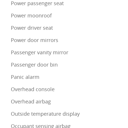
Power passenger seat
Power moonroof
Power driver seat
Power door mirrors
Passenger vanity mirror
Passenger door bin
Panic alarm
Overhead console
Overhead airbag
Outside temperature display
Occupant sensing airbag