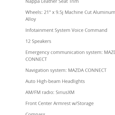
Nappa Leather Seat Trim
Wheels: 21" x 9.5j Machine Cut Aluminu
Alloy
Infotainment System Voice Command
12 Speakers
Emergency communication system: MAZ
CONNECT
Navigation system: MAZDA CONNECT
Auto High-beam Headlights
AM/FM radio: SiriusXM
Front Center Armrest w/Storage
Compass