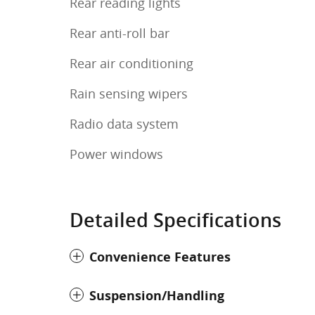
Rear reading lights
Rear anti-roll bar
Rear air conditioning
Rain sensing wipers
Radio data system
Power windows
Detailed Specifications
Convenience Features
Suspension/Handling