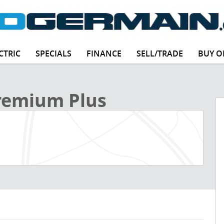
CTRIC
SPECIALS
FINANCE
SELL/TRADE
BUY O
 Photo 1 of 30
Premium Plus