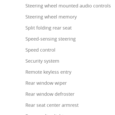
Steering wheel mounted audio controls
Steering wheel memory
Split folding rear seat
Speed-sensing steering
Speed control
Security system
Remote keyless entry
Rear window wiper
Rear window defroster
Rear seat center armrest