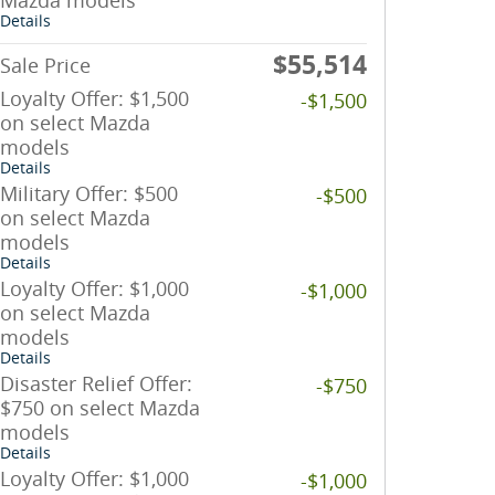
Mazda models
Details
$55,514
Sale Price
Loyalty Offer: $1,500
-$1,500
on select Mazda
models
Details
Military Offer: $500
-$500
on select Mazda
models
Details
Loyalty Offer: $1,000
-$1,000
on select Mazda
models
Details
Disaster Relief Offer:
-$750
$750 on select Mazda
models
Details
Loyalty Offer: $1,000
-$1,000