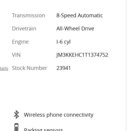
Transmission
8-Speed Automatic
Drivetrain
All-Wheel Drive
Engine
I-6 cyl
VIN
JM3KKEHC1T1374752
Stock Number
23941
tails
Wireless phone connectivity
Parking sensors