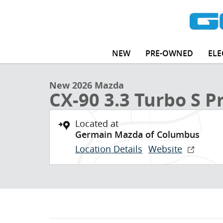
Skip to main content
1 of 30 Photos
NEW
PRE-OWNED
ELE
New 2026 Mazda CX-90 3.3 Turbo S Premium Plus SUV
New 2026 Mazda
CX-90 3.3 Turbo S 
Located at
Germain Mazda of Columbus
Location Details
Website