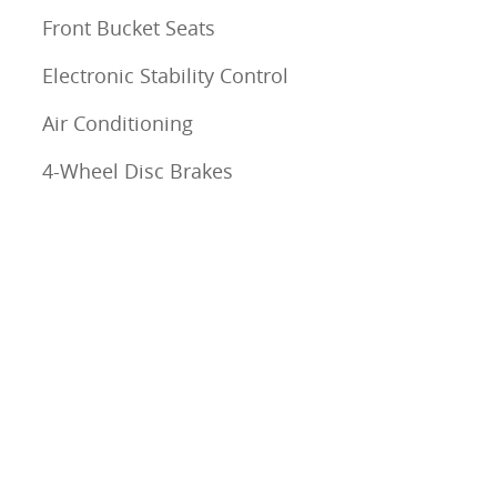
Front Bucket Seats
Electronic Stability Control
Air Conditioning
4-Wheel Disc Brakes