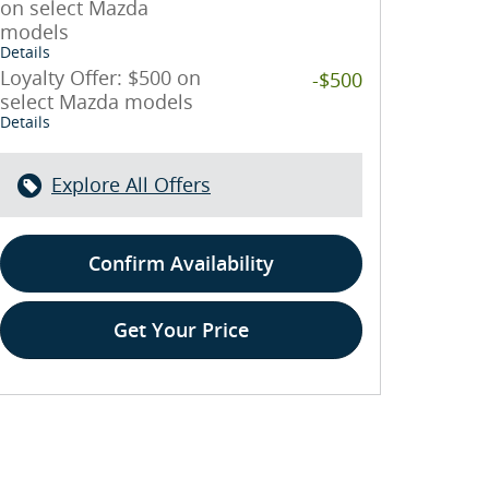
on select Mazda
models
Details
Loyalty Offer: $500 on
-$500
select Mazda models
Details
Explore All Offers
Confirm Availability
Get Your Price