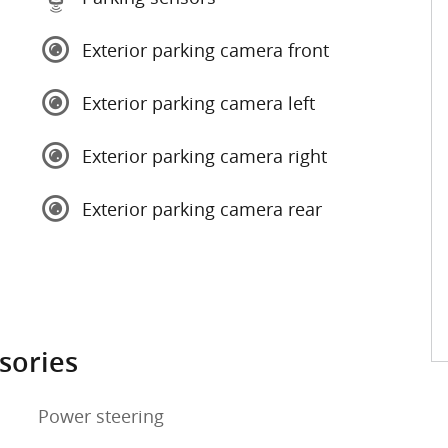
Exterior parking camera front
Exterior parking camera left
Exterior parking camera right
Exterior parking camera rear
sories
Power steering