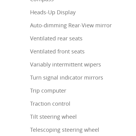
Heads-Up Display
Auto-dimming Rear-View mirror
Ventilated rear seats
Ventilated front seats
Variably intermittent wipers
Turn signal indicator mirrors
Trip computer
Traction control
Tilt steering wheel
Telescoping steering wheel