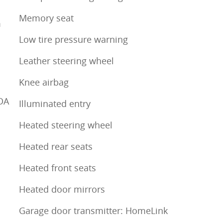
Memory seat
m
Low tire pressure warning
Leather steering wheel
Knee airbag
DA
Illuminated entry
Heated steering wheel
Heated rear seats
Heated front seats
Heated door mirrors
Garage door transmitter: HomeLink