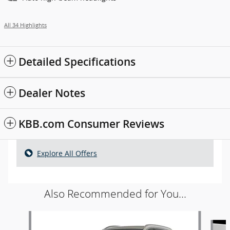
All 34 Highlights
Detailed Specifications
Dealer Notes
KBB.com Consumer Reviews
Explore All Offers
Also Recommended for You...
Slide 1 of 5