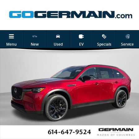
Skip to main content
New 2026 Mazda CX-90 Plug-In Hybrid Premium Sport SUV Photo 1 
Shar
Menu
New
Used
EV
Specials
Service