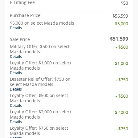
E Titling Fee
$50
Purchase Price
$56,599
$5,000 on select Mazda models
- $5,000
Details
$51,599
Sale Price
Military Offer: $500 on select
- $500
Mazda models
Details
Loyalty Offer: $1,000 on select
- $1,000
Mazda models
Details
Disaster Relief Offer: $750 on
- $750
select Mazda models
Details
Loyalty Offer: $500 on select
- $500
Mazda models
Details
Loyalty Offer: $2,000 on select
- $2,000
Mazda models
Details
Loyalty Offer: $750 on select
- $750
Mazda models