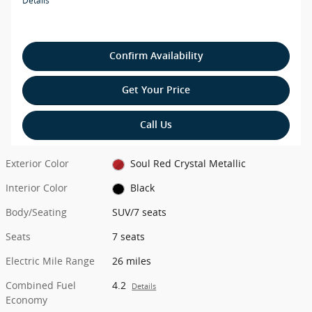
Details
Confirm Availability
Get Your Price
Call Us
Exterior Color
Soul Red Crystal Metallic
Interior Color
Black
Body/Seating
SUV/7 seats
Seats
7 seats
Electric Mile Range
26 miles
Combined Fuel
4.2
Details
Economy