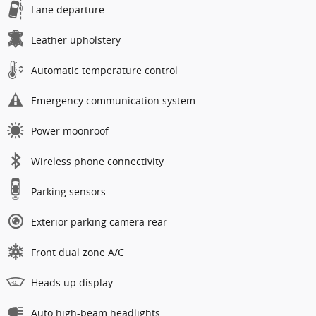
Lane departure
Leather upholstery
Automatic temperature control
Emergency communication system
Power moonroof
Wireless phone connectivity
Parking sensors
Exterior parking camera rear
Front dual zone A/C
Heads up display
Auto high-beam headlights