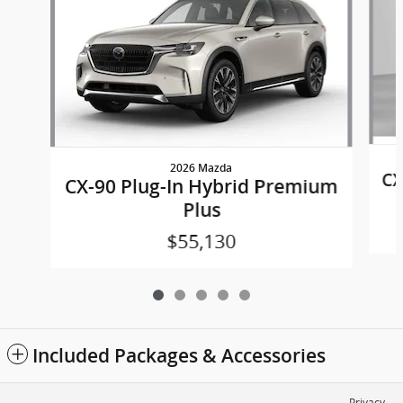
2026 Mazda
CX
CX-90 Plug-In Hybrid Premium
Plus
$55,130
Included Packages & Accessories
Privacy