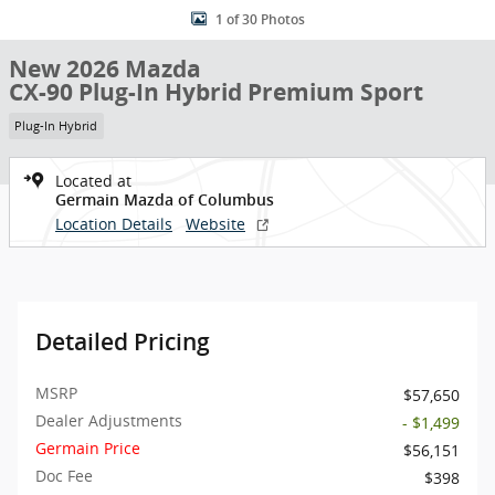
1 of 30 Photos
New 2026 Mazda
CX-90 Plug-In Hybrid Premium Sport
Plug-In Hybrid
Located at
Germain Mazda of Columbus
Location Details
Website
Detailed Pricing
MSRP
$57,650
Dealer Adjustments
- $1,499
Germain Price
$56,151
Doc Fee
$398