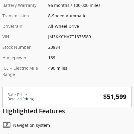
Battery Warranty
96 months / 100,000 miles
Transmission
8-Speed Automatic
Drivetrain
All-Wheel Drive
VIN
JM3KKCHA7T1373589
Stock Number
23884
Horsepower
189
ICE + Electric Mile
490 miles
Range
Sale Price
$51,599
Detailed Pricing
Highlighted Features
Navigation system