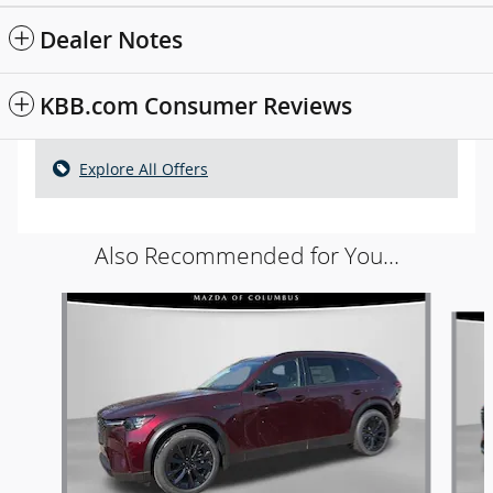
Dealer Notes
KBB.com Consumer Reviews
Explore All Offers
Also Recommended for You...
Slide 1 of 6