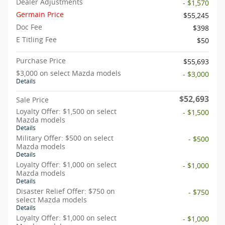
Dealer Adjustments
- $1,570
Germain Price
$55,245
Doc Fee
$398
E Titling Fee
$50
Purchase Price
$55,693
$3,000 on select Mazda models
- $3,000
Details
$52,693
Sale Price
Loyalty Offer: $1,500 on select
- $1,500
Mazda models
Details
Military Offer: $500 on select
- $500
Mazda models
Details
Loyalty Offer: $1,000 on select
- $1,000
Mazda models
Details
Disaster Relief Offer: $750 on
- $750
select Mazda models
Details
Loyalty Offer: $1,000 on select
- $1,000