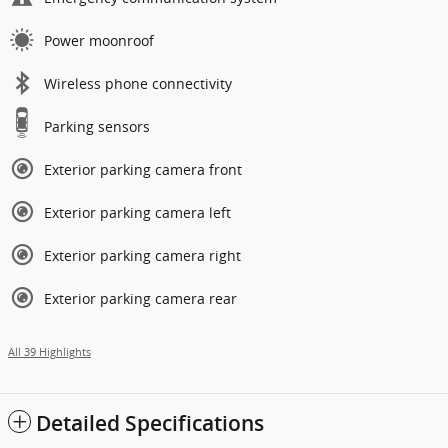
Power moonroof
Wireless phone connectivity
Parking sensors
Exterior parking camera front
Exterior parking camera left
Exterior parking camera right
Exterior parking camera rear
All 39 Highlights
Detailed Specifications