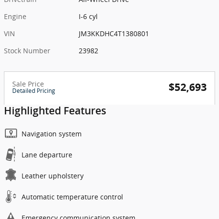
Engine
I-6 cyl
VIN
JM3KKDHC4T1380801
Stock Number
23982
Sale Price
$52,693
Detailed Pricing
Highlighted Features
Navigation system
Lane departure
Leather upholstery
Automatic temperature control
Emergency communication system