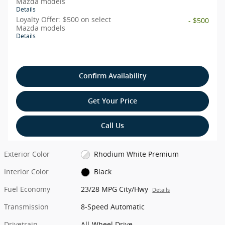
Mazda models
Details
Loyalty Offer: $500 on select
- $500
Mazda models
Details
Confirm Availability
Get Your Price
Call Us
Exterior Color
Rhodium White Premium
Interior Color
Black
Fuel Economy
23/28 MPG City/Hwy
Details
Transmission
8-Speed Automatic
Drivetrain
All-Wheel Drive