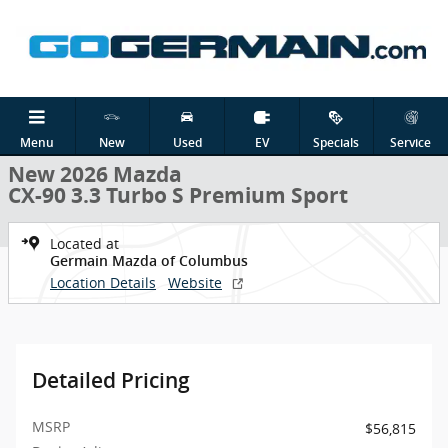
Skip to main content
New 2026 Mazda CX-90 3.3 Turbo S Premium Sport SUV Photo 1 of 
1 of 30 Photos
Shar
Menu
New
Used
EV
Specials
Service
New 2026 Mazda
CX-90 3.3 Turbo S Premium Sport
Located at
Germain Mazda of Columbus
Location Details
Website
Detailed Pricing
MSRP
$56,815