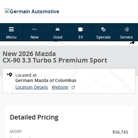
Skip to main content
New 2026 Mazda CX-90 3.3 Turbo S Premium Sport SUV Photo 1 of 
Menu
New
Used
EV
Specials
Service
1 of 29 Photos
Shar
New 2026 Mazda
CX-90 3.3 Turbo S Premium Sport
Located at
Germain Mazda of Columbus
Location Details
Website
Detailed Pricing
MSRP
$56,745