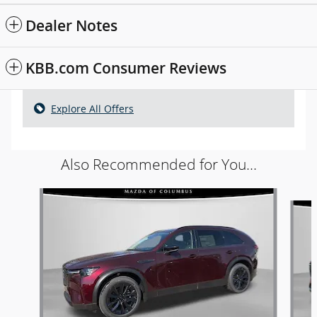
Dealer Notes
KBB.com Consumer Reviews
Explore All Offers
Also Recommended for You...
Slide 1 of 6