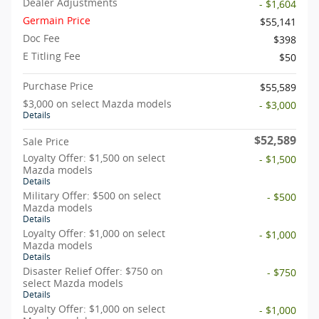
Dealer Adjustments
- $1,604
Germain Price
$55,141
Doc Fee
$398
E Titling Fee
$50
Purchase Price
$55,589
$3,000 on select Mazda models
- $3,000
Details
$52,589
Sale Price
Loyalty Offer: $1,500 on select
- $1,500
Mazda models
Details
Military Offer: $500 on select
- $500
Mazda models
Details
Loyalty Offer: $1,000 on select
- $1,000
Mazda models
Details
Disaster Relief Offer: $750 on
- $750
select Mazda models
Details
Loyalty Offer: $1,000 on select
- $1,000