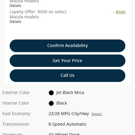
Mazda models
Details
Loyalty Offer: $500 on select
- $500
Mazda models
Details
Confirm Availability
Get Your Price
Call Us
Exterior Color
Jet Black Mica
Interior Color
Black
Fuel Economy
23/28 MPG City/Hwy
Details
Transmission
8-Speed Automatic
Drivetrain
All-Wheel Drive