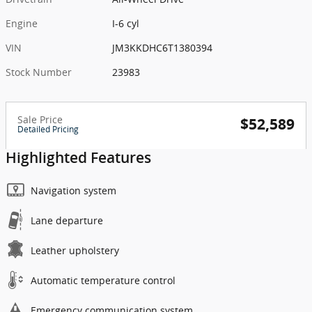
Engine
I-6 cyl
VIN
JM3KKDHC6T1380394
Stock Number
23983
Sale Price
$52,589
Detailed Pricing
Highlighted Features
Navigation system
Lane departure
Leather upholstery
Automatic temperature control
Emergency communication system