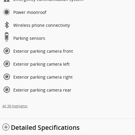
Power moonroof
Wireless phone connectivity
Parking sensors
Exterior parking camera front
Exterior parking camera left
Exterior parking camera right
Exterior parking camera rear
All 39 Highlights
Detailed Specifications