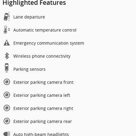
Highlighted Features
Lane departure
Automatic temperature control
Emergency communication system
Wireless phone connectivity
Parking sensors
Exterior parking camera front
Exterior parking camera left
Exterior parking camera right
Exterior parking camera rear
Auto high-beam headlights