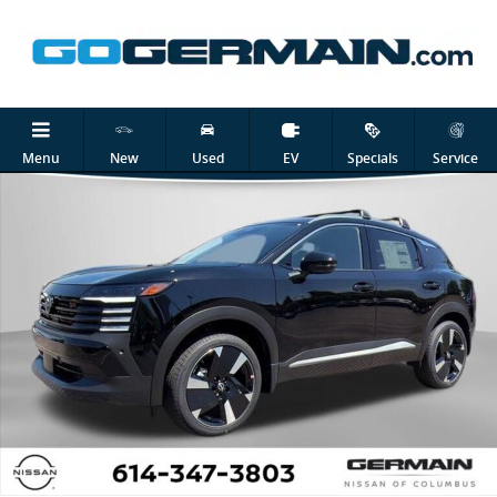
Skip to main content
New 2026 Nissan Kicks SR SUV Photo 1 of 26
Shar
Menu
New
Used
EV
Specials
Service