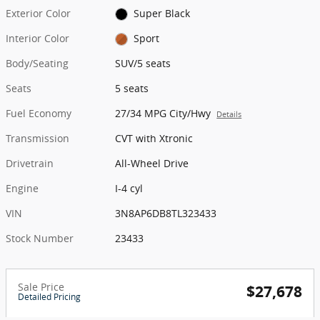
Exterior Color
Super Black
Interior Color
Sport
Body/Seating
SUV/5 seats
Seats
5 seats
Fuel Economy
27/34 MPG City/Hwy
Details
Transmission
CVT with Xtronic
Drivetrain
All-Wheel Drive
Engine
I-4 cyl
VIN
3N8AP6DB8TL323433
Stock Number
23433
Sale Price
$27,678
Detailed Pricing