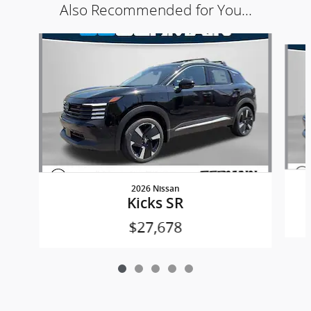
Also Recommended for You...
Slide 1 of 5
2026 Nissan
Kicks SR
$27,678