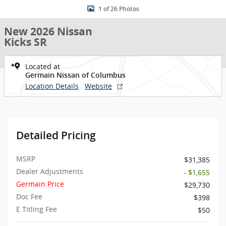
1 of 26 Photos
New 2026 Nissan
Kicks SR
Located at
Germain Nissan of Columbus
Location Details
Website
Detailed Pricing
MSRP
$31,385
Dealer Adjustments
- $1,655
Germain Price
$29,730
Doc Fee
$398
E Titling Fee
$50