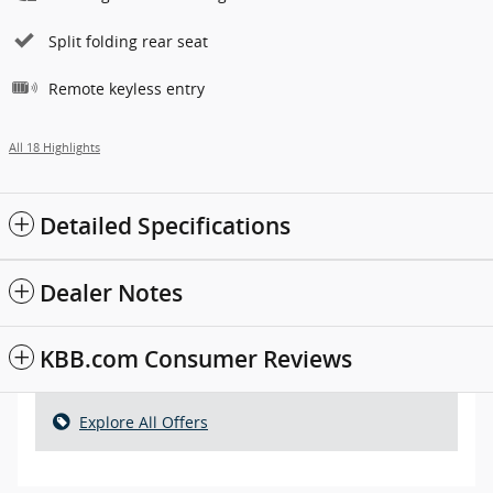
Split folding rear seat
Remote keyless entry
All 18 Highlights
Detailed Specifications
Dealer Notes
KBB.com Consumer Reviews
Explore All Offers