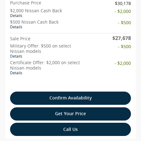
Purchase Price
$30,178
$2,000 Nissan Cash Back
- $2,000
Details
$500 Nissan Cash Back
- $500
Details
$27,678
Sale Price
Military Offer: $500 on select
- $500
Nissan models
Details
Certificate Offer: $2,000 on select
- $2,000
Nissan models
Details
Confirm Availability
Get Your Price
Call Us