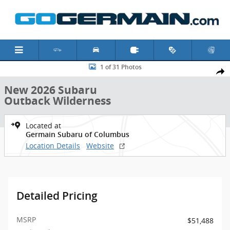
Skip to main content
New 2026 Subaru Outback Wilderness SUV Photo 1 of 31
1 of 31 Photos
Shar
New 2026 Subaru
Outback Wilderness
Located at
Germain Subaru of Columbus
Location Details
Website
Detailed Pricing
MSRP
$51,488