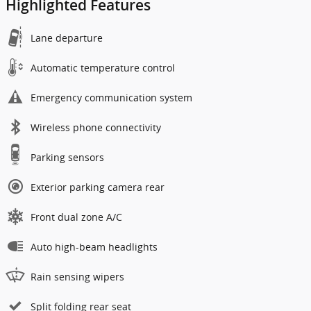
Highlighted Features
Lane departure
Automatic temperature control
Emergency communication system
Wireless phone connectivity
Parking sensors
Exterior parking camera rear
Front dual zone A/C
Auto high-beam headlights
Rain sensing wipers
Split folding rear seat