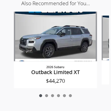
Also Recommended for You...
Slide 1 of 6
2026 Subaru
Outback Limited XT
$44,270