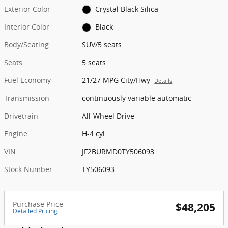
Exterior Color
Crystal Black Silica
Interior Color
Black
Body/Seating
SUV/5 seats
Seats
5 seats
Fuel Economy
21/27 MPG City/Hwy
Details
Transmission
continuously variable automatic
Drivetrain
All-Wheel Drive
Engine
H-4 cyl
VIN
JF2BURMD0TY506093
Stock Number
TY506093
Purchase Price
$48,205
Detailed Pricing