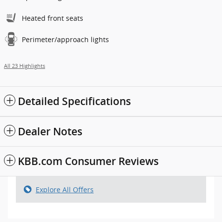
Heated front seats
Perimeter/approach lights
All 23 Highlights
Detailed Specifications
Dealer Notes
KBB.com Consumer Reviews
Explore All Offers