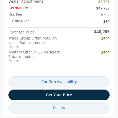
Dealer Adjustments
- $3,731
Germain Price
$47,757
Doc Fee
$398
E Titling Fee
$50
$48,205
Purchase Price
Trade Group Offer: $500 on
- $500
select Subaru models
Details
Military Offer: $500 on select
- $500
Subaru models
Details
Confirm Availability
Get Your Price
Call Us