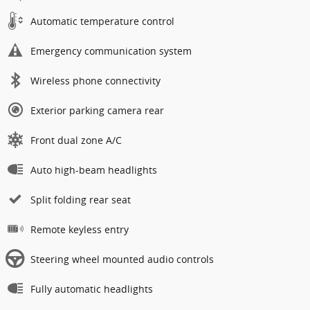
Automatic temperature control
Emergency communication system
Wireless phone connectivity
Exterior parking camera rear
Front dual zone A/C
Auto high-beam headlights
Split folding rear seat
Remote keyless entry
Steering wheel mounted audio controls
Fully automatic headlights