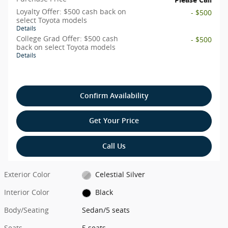
Loyalty Offer: $500 cash back on
- $500
select Toyota models
Details
College Grad Offer: $500 cash
- $500
back on select Toyota models
Details
Confirm Availability
Get Your Price
Call Us
Exterior Color
Celestial Silver
Interior Color
Black
Body/Seating
Sedan/5 seats
Seats
5 seats