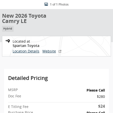
1 of 1 Photos
New 2026 Toyota
Camry LE
Hybrid
Located at
Spartan Toyota
Location Details
Website
Detailed Pricing
MSRP
Please Call
Doc Fee
$280
$24
E Titling Fee
Purchase Price
Please Call