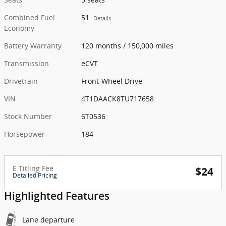
Combined Fuel
51
Details
Economy
Battery Warranty
120 months / 150,000 miles
Transmission
eCVT
Drivetrain
Front-Wheel Drive
VIN
4T1DAACK8TU717658
Stock Number
6T0536
Horsepower
184
E Titling Fee
$24
Detailed Pricing
Highlighted Features
Lane departure