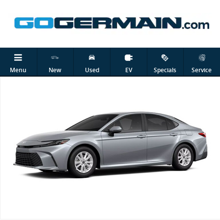
Skip to main content
New 2026 Toyota Camry LE Sedan Photo 1 of 1
Shar
Menu
New
Used
EV
Specials
Service