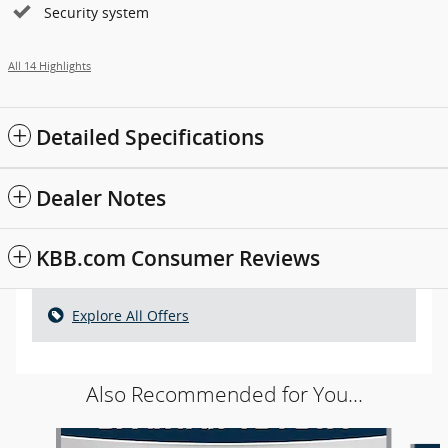
Security system
All 14 Highlights
Detailed Specifications
Dealer Notes
KBB.com Consumer Reviews
Explore All Offers
Also Recommended for You...
Slide 1 of 5