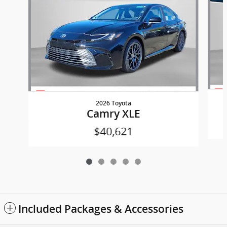
2026 Toyota
Camry XLE
$40,621
Included Packages & Accessories