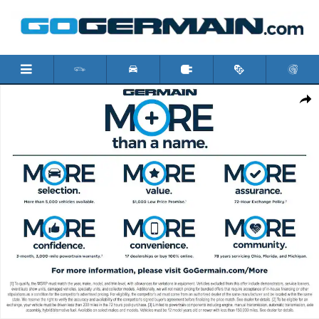
Skip to main content
New 2026 Toyota Corolla Cross LE SUV Photo 1 of 4
Shar