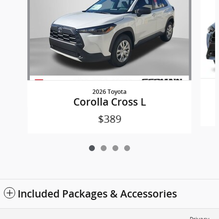
2026 Toyota
Corolla Cross L
$389
Included Packages & Accessories