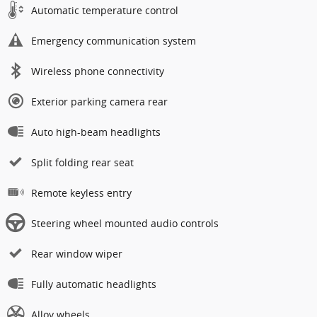
Automatic temperature control
Emergency communication system
Wireless phone connectivity
Exterior parking camera rear
Auto high-beam headlights
Split folding rear seat
Remote keyless entry
Steering wheel mounted audio controls
Rear window wiper
Fully automatic headlights
Alloy wheels