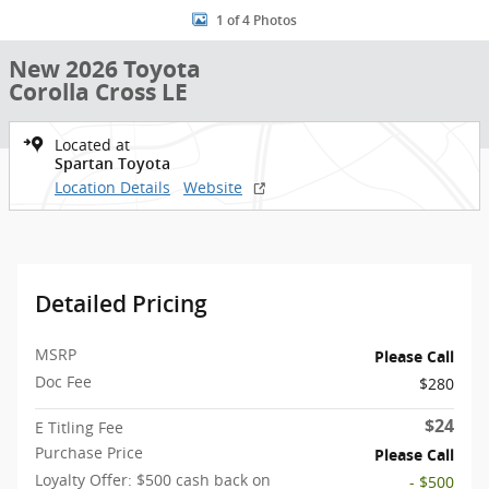
1 of 4 Photos
New 2026 Toyota
Corolla Cross LE
Located at
Spartan Toyota
Location Details
Website
Detailed Pricing
MSRP
Please Call
Doc Fee
$280
$24
E Titling Fee
Purchase Price
Please Call
Loyalty Offer: $500 cash back on
- $500