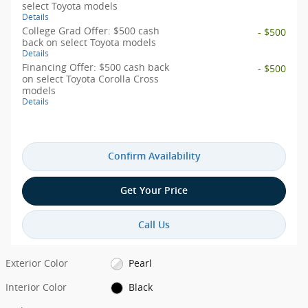
select Toyota models
Details
College Grad Offer: $500 cash
- $500
back on select Toyota models
Details
Financing Offer: $500 cash back
- $500
on select Toyota Corolla Cross
models
Details
Confirm Availability
Get Your Price
Call Us
Exterior Color
Pearl
Interior Color
Black