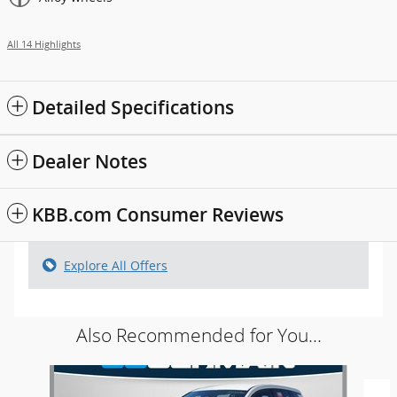
All 14 Highlights
Detailed Specifications
Dealer Notes
KBB.com Consumer Reviews
Explore All Offers
Also Recommended for You...
Slide 1 of 4