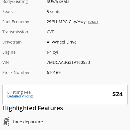
Body/Seating
SUV/5 seats
Seats
5 seats
Fuel Economy
29/31 MPG City/Hwy
Details
Transmission
CVT
Drivetrain
All-Wheel Drive
Engine
I-4 cyl
VIN
7MUCAABG3TV160553
Stock Number
6T0169
E Titling Fee
$24
Detailed Pricing
Highlighted Features
Lane departure