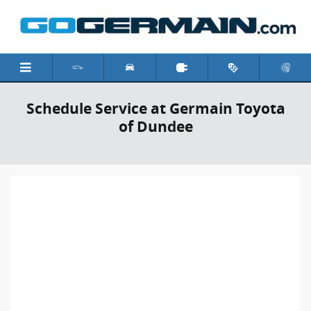
Skip to main content
Schedule Service at Germain Toyota
of Dundee