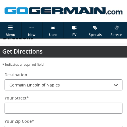
Skip to main content
Menu
New
Used
EV
Specials
Service
Directions
Get Directions
* Indicates a required field
Destination
Your Street
*
Your Zip Code
*