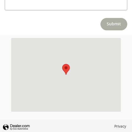
Submit
Visit us at: null Columbus, OH 43230
Privacy